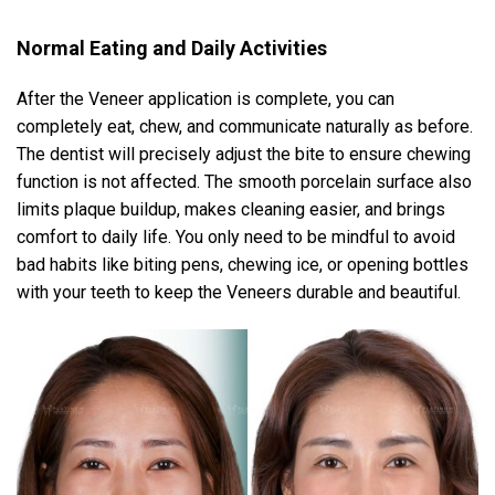
Normal Eating and Daily Activities
After the Veneer application is complete, you can
completely eat, chew, and communicate naturally as before.
The dentist will precisely adjust the bite to ensure chewing
function is not affected. The smooth porcelain surface also
limits plaque buildup, makes cleaning easier, and brings
comfort to daily life. You only need to be mindful to avoid
bad habits like biting pens, chewing ice, or opening bottles
with your teeth to keep the Veneers durable and beautiful.