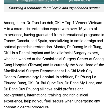
Choosing a reputable dental clinic and experienced dentist
Among them, Dr. Tran Lan Anh, CKI – Top 1 Veneer Vietnam
– is a cosmetic restoration expert with over 16 years of
experience, having graduated from international programs in
France, Canada, and Spain, specializing in smile design and
optimal porcelain restoration. Master, Dr. Duong Minh Tung,
CKII is a Dental Implant and Maxillofacial Surgery expert,
who has worked at the Craniofacial Surgery Center at Chang
Gung Hospital (Taiwan) and is currently the Vice Head of the
Maxillofacial Surgery Department at Ho Chi Minh City
Odonto-Stomatology Hospital. In addition, Dr. Phung Le
Phuong Dung, CKI, Dr. Bui Quoc Duy, Dr. Dang My Hang, and
Dr. Dang Duy Phuong all have solid professional
backgrounds, international training, and rich clinical
experience, helping you feel secure when undergoing any
cosmetic dental procedure.