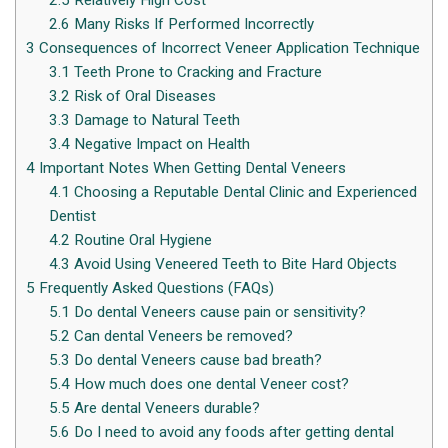
2.5
Relatively High Cost
2.6
Many Risks If Performed Incorrectly
3
Consequences of Incorrect Veneer Application Technique
3.1
Teeth Prone to Cracking and Fracture
3.2
Risk of Oral Diseases
3.3
Damage to Natural Teeth
3.4
Negative Impact on Health
4
Important Notes When Getting Dental Veneers
4.1
Choosing a Reputable Dental Clinic and Experienced
Dentist
4.2
Routine Oral Hygiene
4.3
Avoid Using Veneered Teeth to Bite Hard Objects
5
Frequently Asked Questions (FAQs)
5.1
Do dental Veneers cause pain or sensitivity?
5.2
Can dental Veneers be removed?
5.3
Do dental Veneers cause bad breath?
5.4
How much does one dental Veneer cost?
5.5
Are dental Veneers durable?
5.6
Do I need to avoid any foods after getting dental