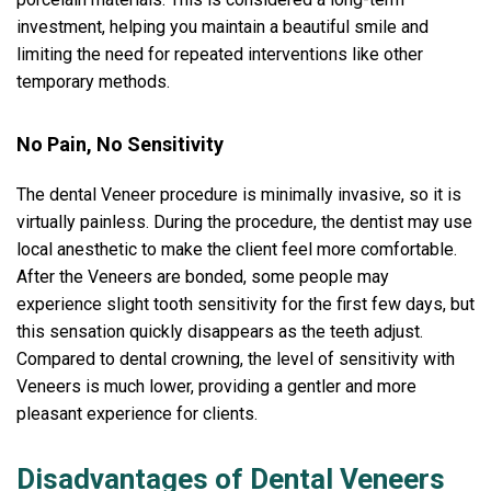
investment, helping you maintain a beautiful smile and
limiting the need for repeated interventions like other
temporary methods.
No Pain, No Sensitivity
The dental Veneer procedure is minimally invasive, so it is
virtually painless. During the procedure, the dentist may use
local anesthetic to make the client feel more comfortable.
After the Veneers are bonded, some people may
experience slight tooth sensitivity for the first few days, but
this sensation quickly disappears as the teeth adjust.
Compared to dental crowning, the level of sensitivity with
Veneers is much lower, providing a gentler and more
pleasant experience for clients.
Disadvantages of Dental Veneers