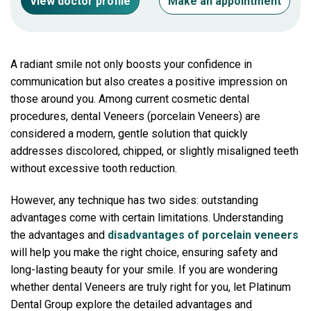
View doctor profile
Make an appointment
A radiant smile not only boosts your confidence in
communication but also creates a positive impression on
those around you. Among current cosmetic dental
procedures, dental Veneers (porcelain Veneers) are
considered a modern, gentle solution that quickly
addresses discolored, chipped, or slightly misaligned teeth
without excessive tooth reduction.
However, any technique has two sides: outstanding
advantages come with certain limitations. Understanding
the advantages and
disadvantages of porcelain veneers
will help you make the right choice, ensuring safety and
long-lasting beauty for your smile. If you are wondering
whether dental Veneers are truly right for you, let Platinum
Dental Group explore the detailed advantages and