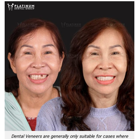
Dental Veneers are generally only suitable for cases where