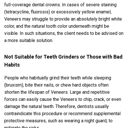
full-coverage dental crowns. In cases of severe staining
(tetracycline, fluorosis) or excessively yellow enamel,
Veneers may struggle to provide an absolutely bright white
color, and the natural tooth color underneath might be
visible. In such situations, the client needs to be advised on
a more suitable solution.
Not Suitable for Teeth Grinders or Those with Bad
Habits
People who habitually grind their teeth while sleeping
(bruxism), bite their nails, or chew hard objects often
shorten the lifespan of Veneers. Large and repetitive
forces can easily cause the Veneers to chip, crack, or even
damage the natural teeth. Therefore, dentists usually
contraindicate this procedure or recommend supplemental
protective measures, such as wearing a night guard, to
mitigate the risks.