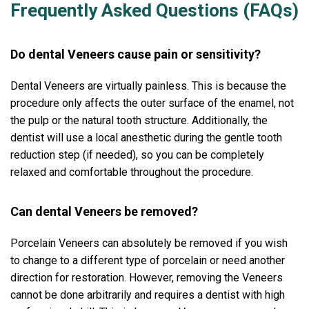
Frequently Asked Questions (FAQs)
Do dental Veneers cause pain or sensitivity?
Dental Veneers are virtually painless. This is because the
procedure only affects the outer surface of the enamel, not
the pulp or the natural tooth structure. Additionally, the
dentist will use a local anesthetic during the gentle tooth
reduction step (if needed), so you can be completely
relaxed and comfortable throughout the procedure.
Can dental Veneers be removed?
Porcelain Veneers can absolutely be removed if you wish
to change to a different type of porcelain or need another
direction for restoration. However, removing the Veneers
cannot be done arbitrarily and requires a dentist with high