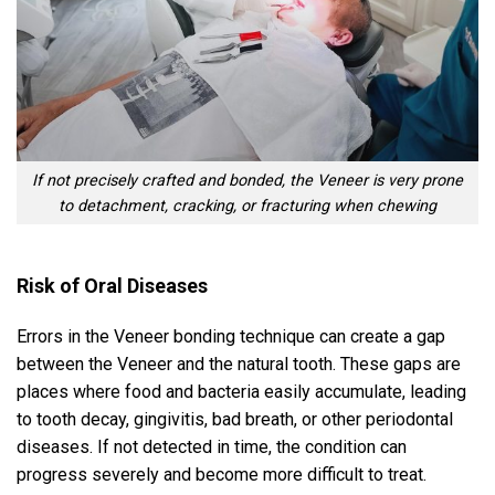
If not precisely crafted and bonded, the Veneer is very prone
to detachment, cracking, or fracturing when chewing
Risk of Oral Diseases
Errors in the Veneer bonding technique can create a gap
between the Veneer and the natural tooth. These gaps are
places where food and bacteria easily accumulate, leading
to tooth decay, gingivitis, bad breath, or other periodontal
diseases. If not detected in time, the condition can
progress severely and become more difficult to treat.