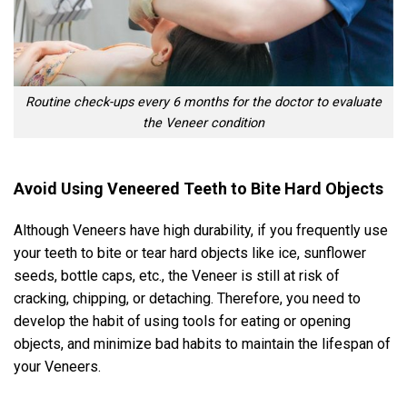
Routine check-ups every 6 months for the doctor to evaluate
the Veneer condition
Avoid Using Veneered Teeth to Bite Hard Objects
Although Veneers have high durability, if you frequently use
your teeth to bite or tear hard objects like ice, sunflower
seeds, bottle caps, etc., the Veneer is still at risk of
cracking, chipping, or detaching. Therefore, you need to
develop the habit of using tools for eating or opening
objects, and minimize bad habits to maintain the lifespan of
your Veneers.