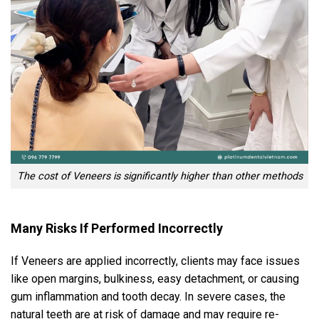
The cost of Veneers is significantly higher than other methods
Many Risks If Performed Incorrectly
If Veneers are applied incorrectly, clients may face issues
like open margins, bulkiness, easy detachment, or causing
gum inflammation and tooth decay. In severe cases, the
natural teeth are at risk of damage and may require re-