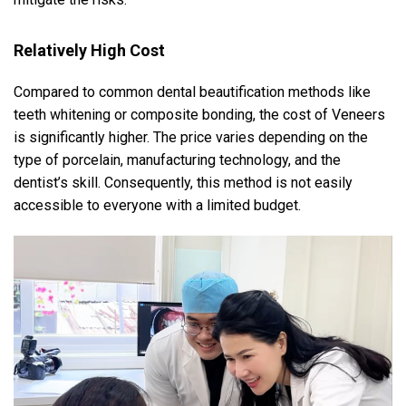
Relatively High Cost
Compared to common dental beautification methods like
teeth whitening or composite bonding, the cost of Veneers
is significantly higher. The price varies depending on the
type of porcelain, manufacturing technology, and the
dentist’s skill. Consequently, this method is not easily
accessible to everyone with a limited budget.