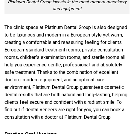
Platinum Dental Group invests in the most modern machinery
and equipment
The clinic space at Platinum Dental Group is also designed
to be luxurious and modern in a European style yet warm,
creating a comfortable and reassuring feeling for clients.
European-standard treatment rooms, private consultation
rooms, children’s examination rooms, and sterile rooms all
help you experience gentle, professional, and absolutely
safe treatment. Thanks to the combination of excellent
doctors, modern equipment, and an optimal care
environment, Platinum Dental Group guarantees cosmetic
dental results that are both natural and long-lasting, helping
clients feel secure and confident with a radiant smile. To
find out if dental Veneers are right for you, you can book a
consultation with a doctor at Platinum Dental Group.