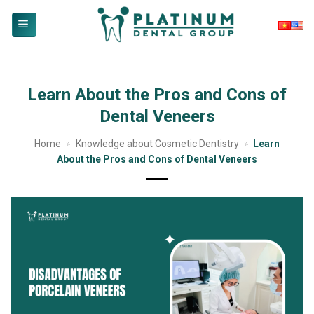
Skip
to
content
Learn About the Pros and Cons of
Dental Veneers
Home
»
Knowledge about Cosmetic Dentistry
»
Learn
About the Pros and Cons of Dental Veneers