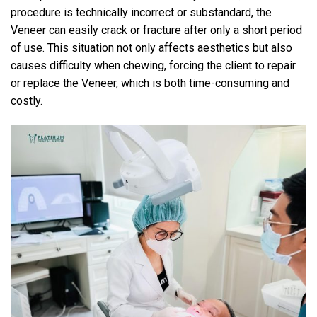
procedure is technically incorrect or substandard, the
Veneer can easily crack or fracture after only a short period
of use. This situation not only affects aesthetics but also
causes difficulty when chewing, forcing the client to repair
or replace the Veneer, which is both time-consuming and
costly.