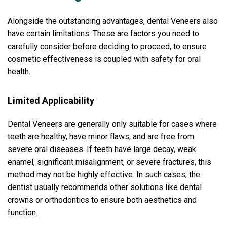
Alongside the outstanding advantages, dental Veneers also
have certain limitations. These are factors you need to
carefully consider before deciding to proceed, to ensure
cosmetic effectiveness is coupled with safety for oral
health.
Limited Applicability
Dental Veneers are generally only suitable for cases where
teeth are healthy, have minor flaws, and are free from
severe oral diseases. If teeth have large decay, weak
enamel, significant misalignment, or severe fractures, this
method may not be highly effective. In such cases, the
dentist usually recommends other solutions like dental
crowns or orthodontics to ensure both aesthetics and
function.