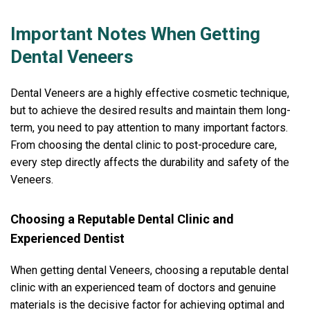
Important Notes When Getting
Dental Veneers
Dental Veneers are a highly effective cosmetic technique,
but to achieve the desired results and maintain them long-
term, you need to pay attention to many important factors.
From choosing the dental clinic to post-procedure care,
every step directly affects the durability and safety of the
Veneers.
Choosing a Reputable Dental Clinic and
Experienced Dentist
When getting dental Veneers, choosing a reputable dental
clinic with an experienced team of doctors and genuine
materials is the decisive factor for achieving optimal and