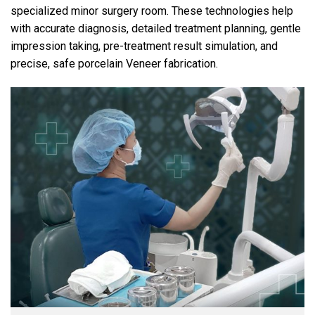
specialized minor surgery room. These technologies help
with accurate diagnosis, detailed treatment planning, gentle
impression taking, pre-treatment result simulation, and
precise, safe porcelain Veneer fabrication.