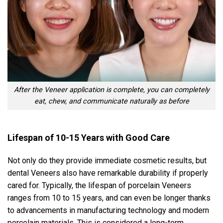
After the Veneer application is complete, you can completely
eat, chew, and communicate naturally as before
Lifespan of 10-15 Years with Good Care
Not only do they provide immediate cosmetic results, but
dental Veneers also have remarkable durability if properly
cared for. Typically, the lifespan of porcelain Veneers
ranges from 10 to 15 years, and can even be longer thanks
to advancements in manufacturing technology and modern
porcelain materials. This is considered a long-term