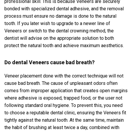
professional skill. This is because Veneers are securely
bonded with specialized dental adhesive, and the removal
process must ensure no damage is done to the natural
tooth. If you later wish to upgrade to a newer line of
Veneers or switch to the dental crowning method, the
dentist will advise on the appropriate solution to both
protect the natural tooth and achieve maximum aesthetics.
Do dental Veneers cause bad breath?
Veneer placement done with the correct technique will not
cause bad breath. The cause of unpleasant odors often
comes from improper application that creates open margins
where adhesive is exposed, trapped food, or the user not
following standard oral hygiene. To prevent this, you need
to choose a reputable dental clinic, ensuring the Veneers fit
tightly against the natural tooth. At the same time, maintain
the habit of brushing at least twice a day, combined with