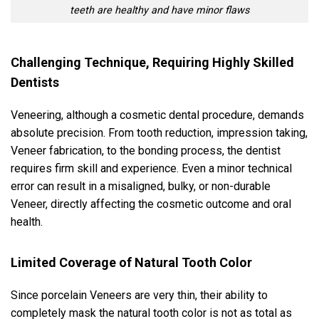
teeth are healthy and have minor flaws
Challenging Technique, Requiring Highly Skilled
Dentists
Veneering, although a cosmetic dental procedure, demands
absolute precision. From tooth reduction, impression taking,
Veneer fabrication, to the bonding process, the dentist
requires firm skill and experience. Even a minor technical
error can result in a misaligned, bulky, or non-durable
Veneer, directly affecting the cosmetic outcome and oral
health.
Limited Coverage of Natural Tooth Color
Since porcelain Veneers are very thin, their ability to
completely mask the natural tooth color is not as total as