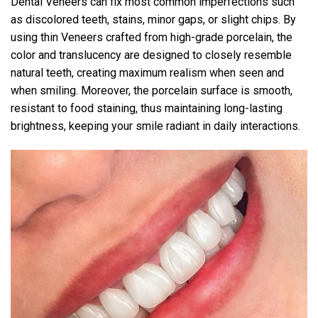
Dental Veneers can fix most common imperfections such
as discolored teeth, stains, minor gaps, or slight chips. By
using thin Veneers crafted from high-grade porcelain, the
color and translucency are designed to closely resemble
natural teeth, creating maximum realism when seen and
when smiling. Moreover, the porcelain surface is smooth,
resistant to food staining, thus maintaining long-lasting
brightness, keeping your smile radiant in daily interactions.