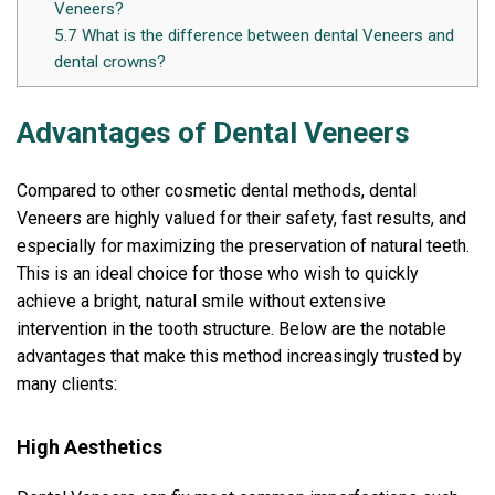
Veneers?
5.7
What is the difference between dental Veneers and
dental crowns?
Advantages of Dental Veneers
Compared to other cosmetic dental methods, dental
Veneers are highly valued for their safety, fast results, and
especially for maximizing the preservation of natural teeth.
This is an ideal choice for those who wish to quickly
achieve a bright, natural smile without extensive
intervention in the tooth structure. Below are the notable
advantages that make this method increasingly trusted by
many clients:
High Aesthetics