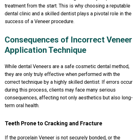
treatment from the start. This is why choosing a reputable
dental clinic and a skilled dentist plays a pivotal role in the
success of a Veneer procedure.
Consequences of Incorrect Veneer
Application Technique
While dental Veneers are a safe cosmetic dental method,
they are only truly effective when performed with the
correct technique by a highly skilled dentist. If errors occur
during this process, clients may face many serious
consequences, affecting not only aesthetics but also long-
term oral health.
Teeth Prone to Cracking and Fracture
If the porcelain Veneer is not securely bonded, or the