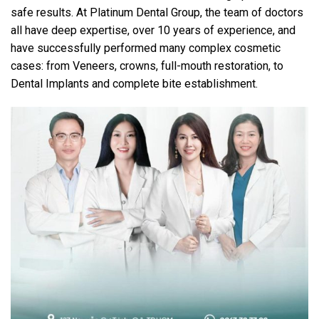
safe results. At Platinum Dental Group, the team of doctors
all have deep expertise, over 10 years of experience, and
have successfully performed many complex cosmetic
cases: from Veneers, crowns, full-mouth restoration, to
Dental Implants and complete bite establishment.