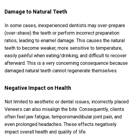
Damage to Natural Teeth
In some cases, inexperienced dentists may over-prepare
(over-shave) the teeth or perform incorrect preparation
ratios, leading to enamel damage. This causes the natural
teeth to become weaker, more sensitive to temperature,
easily painful when eating/drinking, and difficult to recover
afterward. This is a very concerning consequence because
damaged natural teeth cannot regenerate themselves.
Negative Impact on Health
Not limited to aesthetic or dental issues, incorrectly placed
Veneers can also misalign the bite. Consequently, clients
often feel jaw fatigue, temporomandibular joint pain, and
even prolonged headaches. These effects negatively
impact overall health and quality of life.