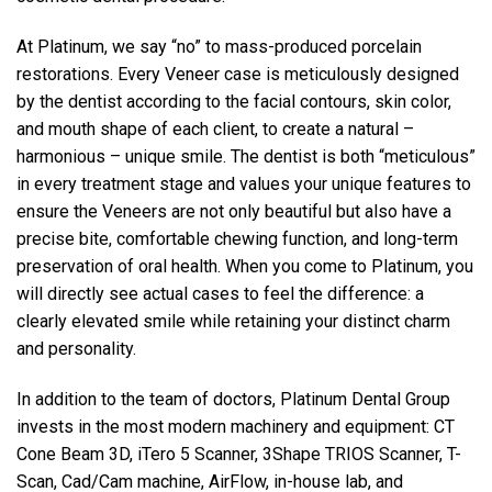
At Platinum, we say “no” to mass-produced porcelain
restorations. Every Veneer case is meticulously designed
by the dentist according to the facial contours, skin color,
and mouth shape of each client, to create a natural –
harmonious – unique smile. The dentist is both “meticulous”
in every treatment stage and values your unique features to
ensure the Veneers are not only beautiful but also have a
precise bite, comfortable chewing function, and long-term
preservation of oral health. When you come to Platinum, you
will directly see actual cases to feel the difference: a
clearly elevated smile while retaining your distinct charm
and personality.
In addition to the team of doctors, Platinum Dental Group
invests in the most modern machinery and equipment: CT
Cone Beam 3D, iTero 5 Scanner, 3Shape TRIOS Scanner, T-
Scan, Cad/Cam machine, AirFlow, in-house lab, and