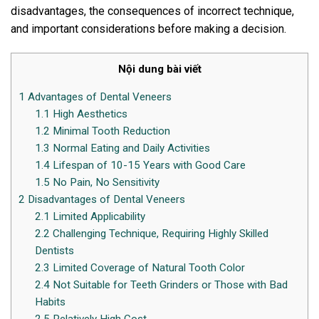
disadvantages, the consequences of incorrect technique,
and important considerations before making a decision.
Nội dung bài viết
1
Advantages of Dental Veneers
1.1
High Aesthetics
1.2
Minimal Tooth Reduction
1.3
Normal Eating and Daily Activities
1.4
Lifespan of 10-15 Years with Good Care
1.5
No Pain, No Sensitivity
2
Disadvantages of Dental Veneers
2.1
Limited Applicability
2.2
Challenging Technique, Requiring Highly Skilled
Dentists
2.3
Limited Coverage of Natural Tooth Color
2.4
Not Suitable for Teeth Grinders or Those with Bad
Habits