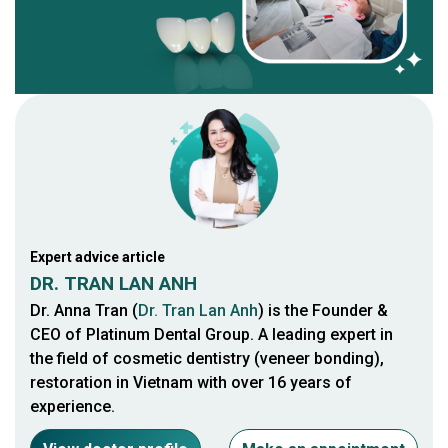
Expert advice article
DR. TRAN LAN ANH
Dr. Anna Tran (
Dr. Tran Lan Anh
) is the Founder &
CEO of Platinum Dental Group. A leading expert in
the field of cosmetic dentistry (veneer bonding),
restoration in Vietnam with over 16 years of
experience.