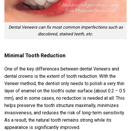
Dental Veneers can fix most common imperfections such as
discolored, stained teeth, etc.
Minimal Tooth Reduction
One of the key differences between dental Veneers and
dental crowns is the extent of tooth reduction. With the
Veneer method, the dentist only needs to polish a very thin
layer of enamel on the tooth’s outer surface (about 0.2 – 0.5
mm), and in some cases, no reduction is needed at all. This
helps preserve the tooth structure maximally, minimizes
invasiveness, and reduces the risk of long-term sensitivity.
As a result, the natural tooth remains strong while its
appearance is significantly improved.