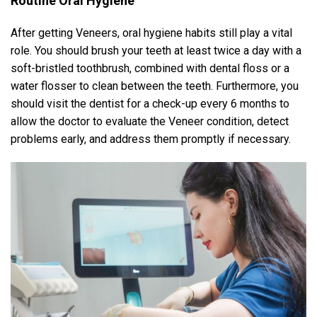
Routine Oral Hygiene
After getting Veneers, oral hygiene habits still play a vital
role. You should brush your teeth at least twice a day with a
soft-bristled toothbrush, combined with dental floss or a
water flosser to clean between the teeth. Furthermore, you
should visit the dentist for a check-up every 6 months to
allow the doctor to evaluate the Veneer condition, detect
problems early, and address them promptly if necessary.