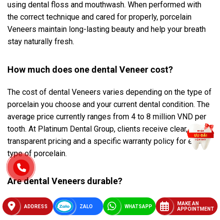
using dental floss and mouthwash. When performed with
the correct technique and cared for properly, porcelain
Veneers maintain long-lasting beauty and help your breath
stay naturally fresh.
How much does one dental Veneer cost?
The cost of dental Veneers varies depending on the type of
porcelain you choose and your current dental condition. The
average price currently ranges from 4 to 8 million VND per
tooth. At Platinum Dental Group, clients receive clear,
transparent pricing and a specific warranty policy for each
type of porcelain.
Are dental Veneers durable?
The lifespan of porcelain Veneers usually lasts from 10 to
MAKE AN
ADDRESS
ZALO
WHATSAPP
APPOINTMENT
15 years, and even longer if cared for properly. Factors such