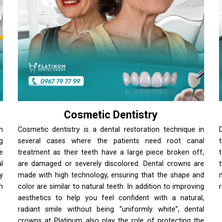
Cosmetic Dentistry
h
Cosmetic dentistry is a dental restoration technique in
g
several cases where the patients need root canal
e
treatment as their teeth have a large piece broken off,
l
are damaged or severely discolored. Dental crowns are
y
made with high technology, ensuring that the shape and
h
color are similar to natural teeth. In addition to improving
aesthetics to help you feel confident with a natural,
radiant smile without being “uniformly white”, dental
crowns at Platinum also play the role of protecting the