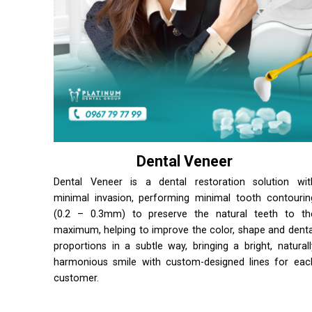
Dental Veneer
Dental Veneer is a dental restoration solution wit
minimal invasion, performing minimal tooth contourin
(0.2 – 0.3mm) to preserve the natural teeth to th
maximum, helping to improve the color, shape and denta
proportions in a subtle way, bringing a bright, naturall
harmonious smile with custom-designed lines for eac
customer.