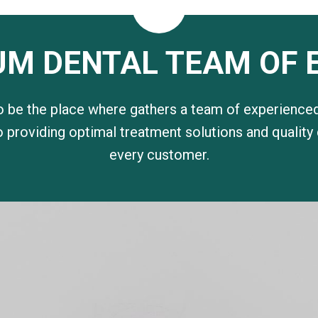
UM DENTAL TEAM OF 
o be the place where gathers a team of experienced
 providing optimal treatment solutions and quality
every customer.