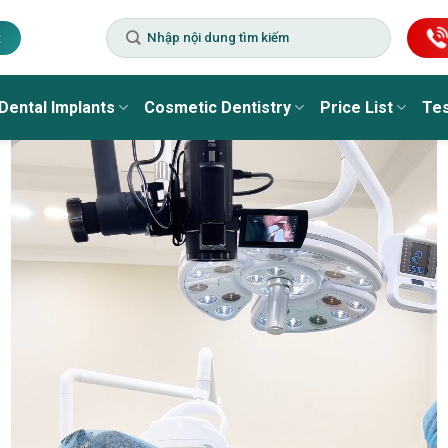
t
Dental Implants
Cosmetic Dentistry
Price List
Tes