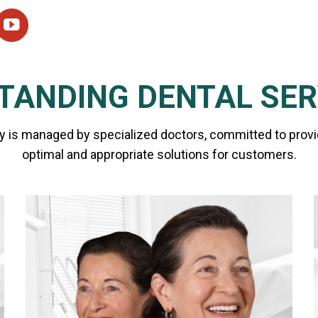
TANDING DENTAL SER
y is managed by specialized doctors, committed to prov
optimal and appropriate solutions for customers.