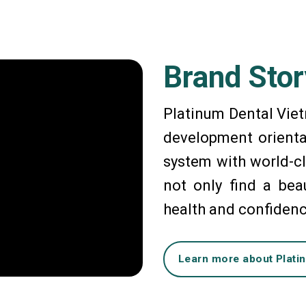
Brand Stor
Platinum Dental Viet
development orienta
system with world-cl
not only find a beau
health and confiden
Learn more about Plati