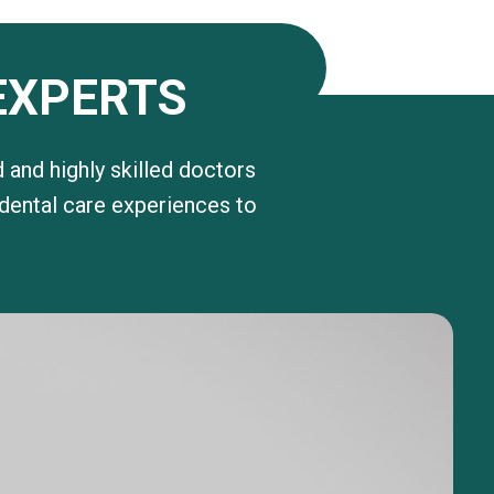
EXPERTS
 and highly skilled doctors
 dental care experiences to