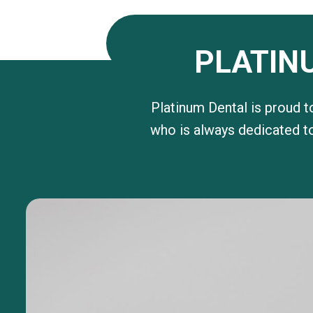
PLATIN
Platinum Dental is proud t
who is always dedicated to