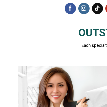
OUTS
Each specialt