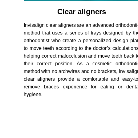
Clear aligners
Invisalign clear aligners are an advanced orthodonti
method that uses a series of trays designed by th
orthodontist who create a personalized design pla
to move teeth according to the doctor’s calculations
helping correct malocclusion and move teeth back t
their correct position. As a cosmetic orthodonti
method with no archwires and no brackets, Invisalig
clear aligners provide a comfortable and easy-to
remove braces experience for eating or denta
hygiene.