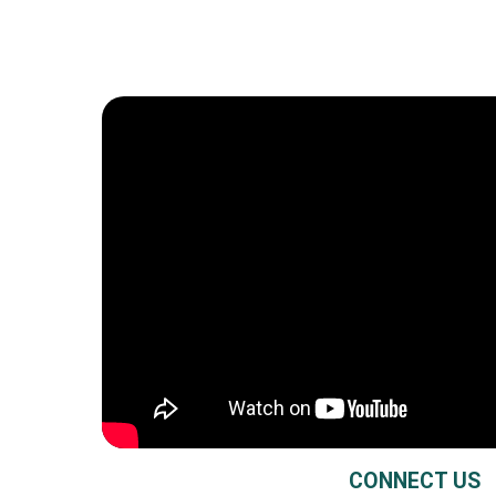
CONNECT US