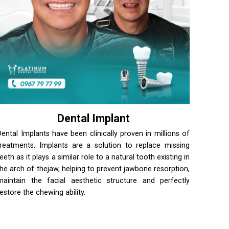
Dental Implant
Dental Implants have been clinically proven in millions of
treatments. Implants are a solution to replace missing
teeth as it plays a similar role to a natural tooth existing in
the arch of thejaw, helping to prevent jawbone resorption,
maintain the facial aesthetic structure and perfectly
restore the chewing ability.