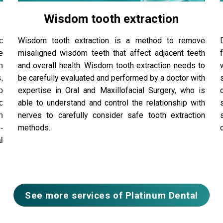
Wisdom tooth extraction
Wisdom tooth extraction is a method to remove
c
misaligned wisdom teeth that affect adjacent teeth
e
and overall health. Wisdom tooth extraction needs to
n
be carefully evaluated and performed by a doctor with
,
expertise in Oral and Maxillofacial Surgery, who is
o
able to understand and control the relationship with
c
nerves to carefully consider safe tooth extraction
n
methods.
-
l
See more services of Platinum Dental