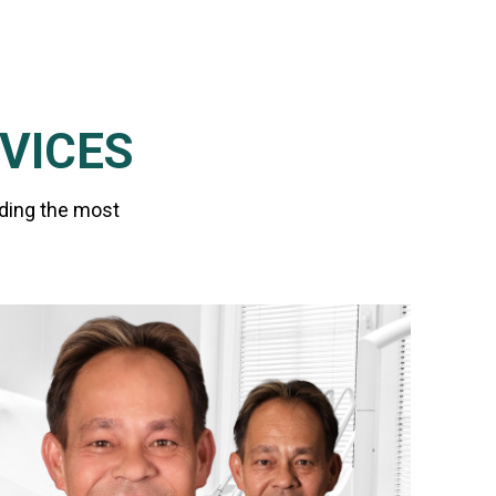
VICES
iding the most