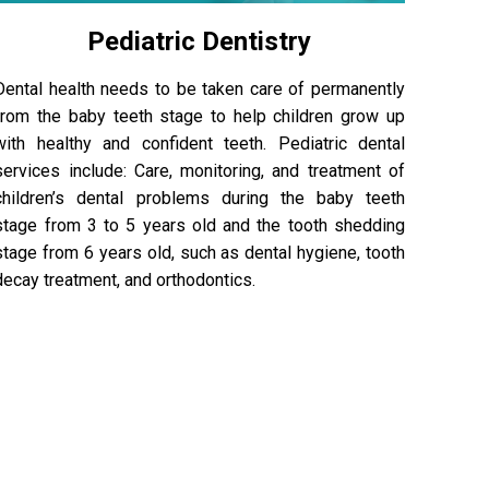
Pediatric Dentistry
Dental health needs to be taken care of permanently
from the baby teeth stage to help children grow up
with healthy and confident teeth. Pediatric dental
services include: Care, monitoring, and treatment of
children’s dental problems during the baby teeth
stage from 3 to 5 years old and the tooth shedding
stage from 6 years old, such as dental hygiene, tooth
decay treatment, and orthodontics.