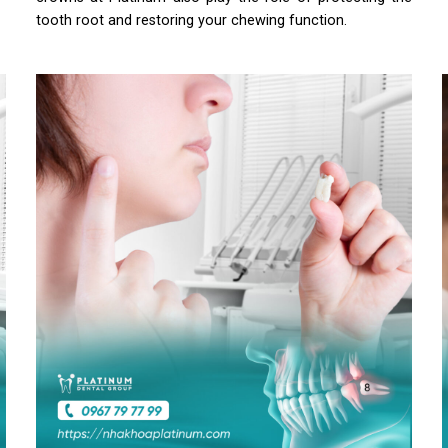
tooth root and restoring your chewing function.