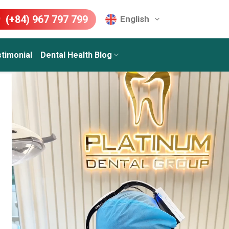
(+84) 967 797 799
English
timonial
Dental Health Blog