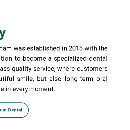
y
nam was established in 2015 with the
tion to become a specialized dental
ass quality service, where customers
tiful smile, but also long-term oral
ce in every moment.
num Dental