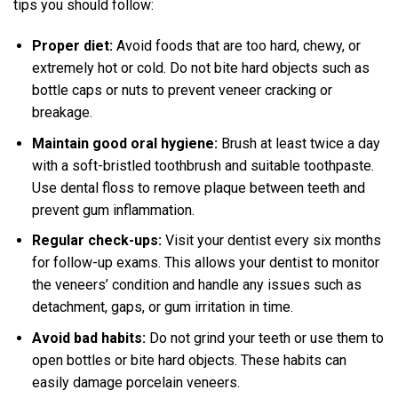
tips you should follow:
Proper diet:
Avoid foods that are too hard, chewy, or
extremely hot or cold. Do not bite hard objects such as
bottle caps or nuts to prevent veneer cracking or
breakage.
Maintain good oral hygiene:
Brush at least twice a day
with a soft-bristled toothbrush and suitable toothpaste.
Use dental floss to remove plaque between teeth and
prevent gum inflammation.
Regular check-ups:
Visit your dentist every six months
for follow-up exams. This allows your dentist to monitor
the veneers’ condition and handle any issues such as
detachment, gaps, or gum irritation in time.
Avoid bad habits:
Do not grind your teeth or use them to
open bottles or bite hard objects. These habits can
easily damage porcelain veneers.