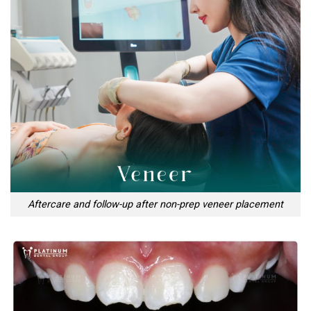
Aftercare and follow-up after non-prep veneer placement