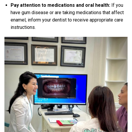
Pay attention to medications and oral health:
If you
have gum disease or are taking medications that affect
enamel, inform your dentist to receive appropriate care
instructions.