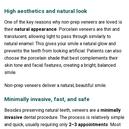
High aesthetics and natural look
One of the key reasons why non-prep veneers are loved is
their
natural appearance
.
Porcelain veneers are thin and
translucent, allowing light to pass through similarly to
natural enamel. This gives your smile a natural glow and
prevents the teeth from looking artificial.
Patients can also
choose the porcelain shade that best complements their
skin tone and facial features, creating a bright, balanced
smile.
Non-prep veneers deliver a natural, beautiful smile.
Minimally invasive, fast, and safe
Besides preserving natural teeth, veneers are a
minimally
invasive
dental procedure.
The process is relatively simple
and quick, usually requiring only
2–3 appointments
.
Most