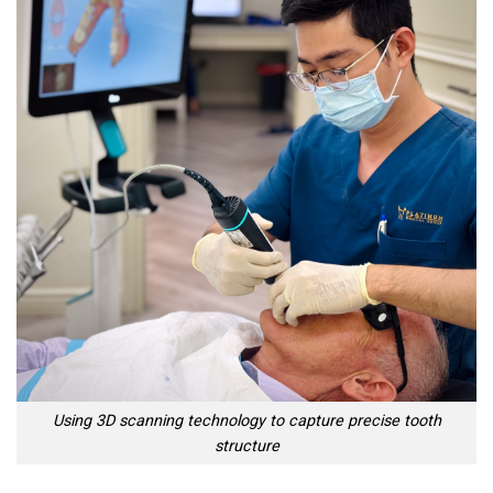
Using 3D scanning technology to capture precise tooth
structure