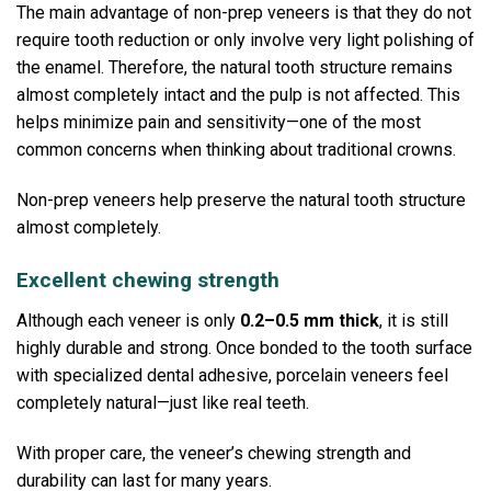
The main advantage of non-prep veneers is that they do not
require tooth reduction or only involve very light polishing of
the enamel. Therefore, the natural tooth structure remains
almost completely intact and the pulp is not affected. This
helps minimize pain and sensitivity—one of the most
common concerns when thinking about traditional crowns.
Non-prep veneers help preserve the natural tooth structure
almost completely.
Excellent chewing strength
Although each veneer is only
0.2–0.5 mm thick
, it is still
highly durable and strong.
Once bonded to the tooth surface
with specialized dental adhesive, porcelain veneers feel
completely natural—just like real teeth.
With proper care, the veneer’s chewing strength and
durability can last for many years.