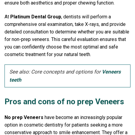
ensure both aesthetics and proper chewing function.
At
Platinum Dental Group
, dentists will perform a
comprehensive oral examination, take X-rays, and provide
detailed consultation to determine whether you are suitable
for non-prep veneers.
This careful evaluation ensures that
you can confidently choose the most optimal and safe
cosmetic treatment for your natural teeth.
See also: Core concepts and options for
Veneers
teeth
Pros and cons of no prep Veneers
No prep Veneers
have become an increasingly popular
option in cosmetic dentistry for patients seeking a more
conservative approach to smile enhancement. They offer a