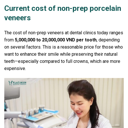
Current cost of non-prep porcelain
veneers
The cost of non-prep veneers at dental clinics today ranges
from
5,000,000 to 20,000,000 VND per tooth
, depending
on several factors.
This is a reasonable price for those who
want to enhance their smile while preserving their natural
teeth—especially compared to full crowns, which are more
expensive.