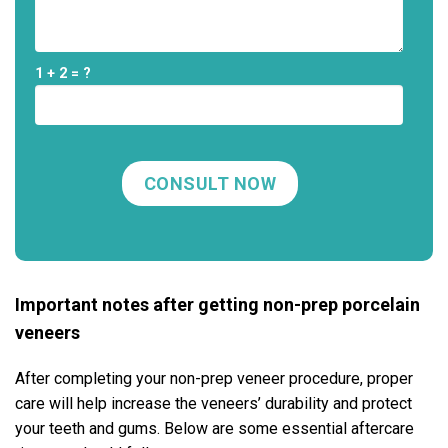
1 + 2 = ?
Important notes after getting non-prep porcelain
veneers
After completing your non-prep veneer procedure, proper
care will help increase the veneers’ durability and protect
your teeth and gums. Below are some essential aftercare