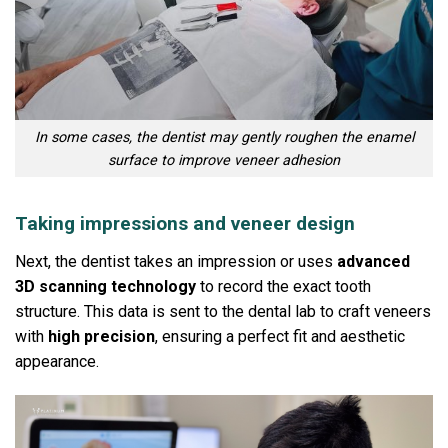
In some cases, the dentist may gently roughen the enamel
surface to improve veneer adhesion
Taking impressions and veneer design
Next, the dentist takes an impression or uses
advanced
3D scanning technology
to record the exact tooth
structure.
This data is sent to the dental lab to craft veneers
with
high precision
, ensuring a perfect fit and aesthetic
appearance.