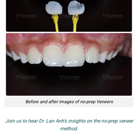
Before and after images of no-prep Veneers
Join us to hear Dr. Lan Anh’s insights on the no-prep veneer
method.