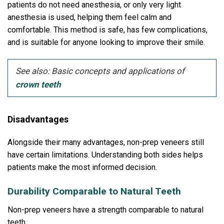
patients do not need anesthesia, or only very light
anesthesia is used, helping them feel calm and
comfortable.
This method is safe, has few complications,
and is suitable for anyone looking to improve their smile.
See also: Basic concepts and applications of
crown teeth
Disadvantages
Alongside their many advantages, non-prep veneers still
have certain limitations.
Understanding both sides helps
patients make the most informed decision.
Durability Comparable to Natural Teeth
Non-prep veneers have a strength comparable to natural
teeth.