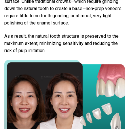
surface.
Unlike traditional crowns—which require grinding
down the natural tooth to create a base—non-prep veneers
require little to no tooth grinding, or at most, very light
polishing of the enamel surface.
As a result, the natural tooth structure is preserved to the
maximum extent, minimizing sensitivity and reducing the
risk of pulp irritation.