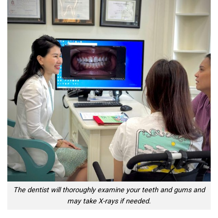
The dentist will thoroughly examine your teeth and gums and
may take X-rays if needed.