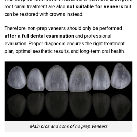
root canal treatment are also
not suitable for veneers
but
can be restored with crowns instead.
Therefore, non-prep veneers should only be performed
after a full dental examination
and professional
evaluation.
Proper diagnosis ensures the right treatment
plan, optimal aesthetic results, and long-term oral health.
Main pros and cons of no prep Veneers