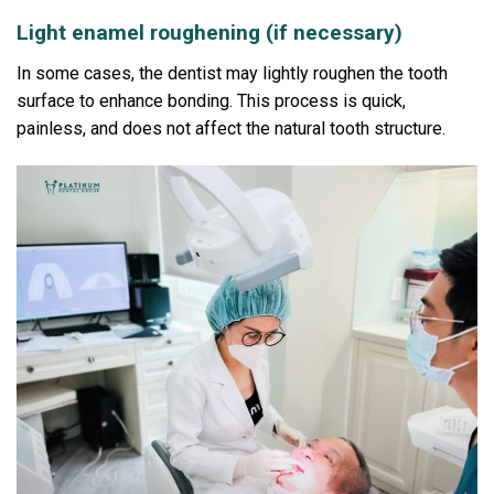
Light enamel roughening (if necessary)
In some cases, the dentist may lightly roughen the tooth
surface to enhance bonding.
This process is quick,
painless, and does not affect the natural tooth structure.