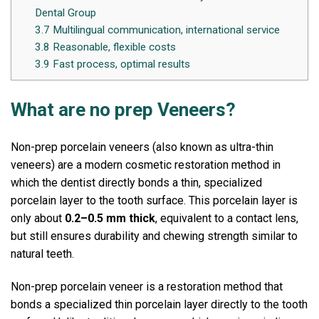
Dental Group
3.7
Multilingual communication, international service
3.8
Reasonable, flexible costs
3.9
Fast process, optimal results
What are no prep Veneers?
Non-prep porcelain veneers (also known as ultra-thin
veneers) are a modern cosmetic restoration method in
which the dentist directly bonds a thin, specialized
porcelain layer to the tooth surface.
This porcelain layer is
only about
0.2–0.5 mm thick
, equivalent to a contact lens,
but still ensures durability and chewing strength similar to
natural teeth.
Non-prep porcelain veneer is a restoration method that
bonds a specialized thin porcelain layer directly to the tooth