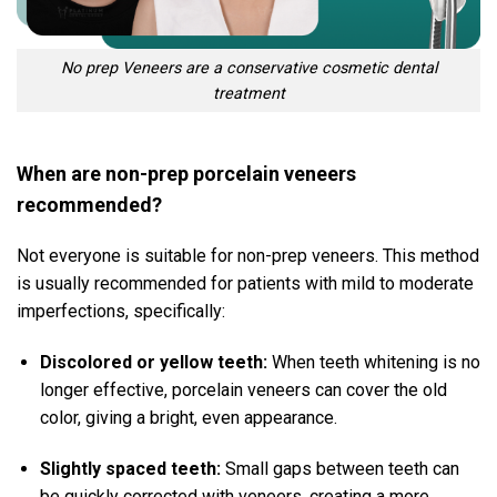
No prep Veneers are a conservative cosmetic dental
treatment
When are non-prep porcelain veneers
recommended?
Not everyone is suitable for non-prep veneers.
This method
is usually recommended for patients with mild to moderate
imperfections, specifically:
Discolored or yellow teeth:
When teeth whitening is no
longer effective, porcelain veneers can cover the old
color, giving a bright, even appearance.
Slightly spaced teeth:
Small gaps between teeth can
be quickly corrected with veneers, creating a more