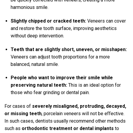
harmonious smile.
Slightly chipped or cracked teeth:
Veneers can cover
and restore the tooth surface, improving aesthetics
without deep intervention.
Teeth that are slightly short, uneven, or misshapen:
Veneers can adjust tooth proportions for a more
balanced, natural smile.
People who want to improve their smile while
preserving natural teeth:
This is an ideal option for
those who fear grinding or dental pain.
For cases of
severely misaligned, protruding, decayed,
or missing teeth
, porcelain veneers will not be effective.
In such cases, dentists usually recommend other methods
such as
orthodontic treatment or dental implants
to