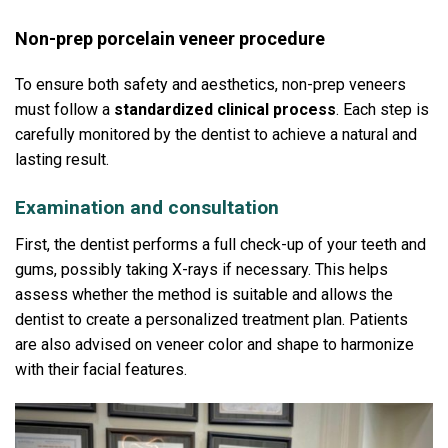
Non-prep porcelain veneer procedure
To ensure both safety and aesthetics, non-prep veneers
must follow a
standardized clinical process
.
Each step is
carefully monitored by the dentist to achieve a natural and
lasting result.
Examination and consultation
First, the dentist performs a full check-up of your teeth and
gums, possibly taking X-rays if necessary.
This helps
assess whether the method is suitable and allows the
dentist to create a personalized treatment plan.
Patients
are also advised on veneer color and shape to harmonize
with their facial features.