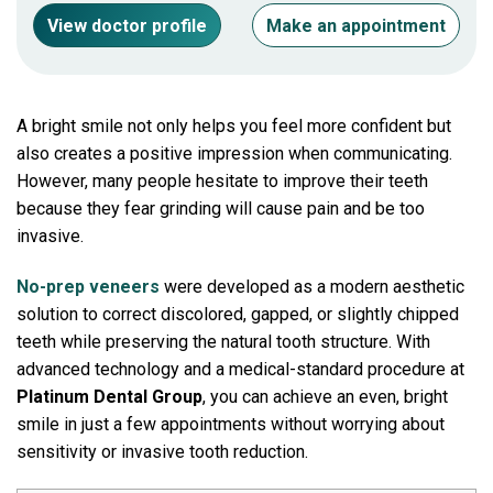
View doctor profile
Make an appointment
A bright smile not only helps you feel more confident but
also creates a positive impression when communicating.
However, many people hesitate to improve their teeth
because they fear grinding will cause pain and be too
invasive.
No-prep veneers
were developed as a modern aesthetic
solution to correct discolored, gapped, or slightly chipped
teeth while preserving the natural tooth structure. With
advanced technology and a medical-standard procedure at
Platinum Dental Group
, you can achieve an even, bright
smile in just a few appointments without worrying about
sensitivity or invasive tooth reduction.