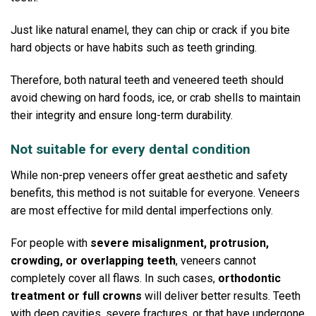
Just like natural enamel, they can chip or crack if you bite
hard objects or have habits such as teeth grinding.
Therefore, both natural teeth and veneered teeth should
avoid chewing on hard foods, ice, or crab shells to maintain
their integrity and ensure long-term durability.
Not suitable for every dental condition
While non-prep veneers offer great aesthetic and safety
benefits, this method is not suitable for everyone.
Veneers
are most effective for mild dental imperfections only.
For people with
severe misalignment, protrusion,
crowding, or overlapping teeth
, veneers cannot
completely cover all flaws.
In such cases,
orthodontic
treatment or full crowns
will deliver better results.
Teeth
with deep cavities, severe fractures, or that have undergone