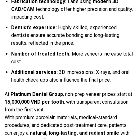
Fabrication technology:
Labs using
modern 3D
CAD/CAM
technology offer higher precision and quality,
impacting cost.
Dentist’s expertise:
Highly skilled, experienced
dentists ensure accurate bonding and long-lasting
results, reflected in the price.
Number of treated teeth:
More veneers increase total
cost.
Additional services:
3D impressions, X-rays, and oral
health check-ups also influence the final price.
At
Platinum Dental Group
, non-prep veneer prices start at
15,000,000 VND per tooth
, with transparent consultation
from the first visit.
With premium porcelain materials, medical-standard
procedures, and dedicated post-treatment care, patients
can enjoy a
natural, long-lasting, and radiant smile
with