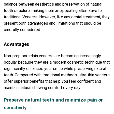
balance between aesthetics and preservation of natural
tooth structure, making them an appealing alternative to
traditional Veneers. However, like any dental treatment, they
present both advantages and limitations that should be
carefully considered.
Advantages
Non-prep porcelain veneers are becoming increasingly
popular because they are a modern cosmetic technique that
significantly enhances your smile while preserving natural
teeth. Compared with traditional methods, ultra-thin veneers
offer superior benefits that help you feel confident and
maintain natural chewing comfort every day.
Preserve natural teeth and minimize pain or
sensitivity