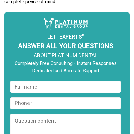
complete peace of mind.
LET
"EXPERTS"
ANSWER ALL YOUR QUESTIONS
ABOUT PLATINUM DENTAL
Completely Free Consulting - Instant Responses
Dedicated and Accurate Support