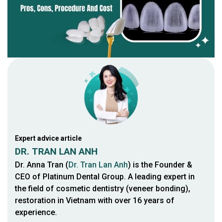
Expert advice article
DR. TRAN LAN ANH
Dr. Anna Tran (
Dr. Tran Lan Anh
) is the Founder &
CEO of Platinum Dental Group. A leading expert in
the field of cosmetic dentistry (veneer bonding),
restoration in Vietnam with over 16 years of
experience.