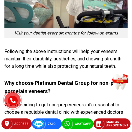
Visit your dentist every six months for follow-up exams
Following the above instructions will help your veneers
maintain their durability, aesthetics, and chewing strength
for a long time while also protecting your natural teeth.
Why choose Platinum Dental Group for non-prep
porcelain veneers?
When deciding to get non-prep veneers, it’s essential to
choose a reputable dental clinic with experienced doctors
and standardized procedures.
Platinum Dental Group
not
MAKE AN
ADDRESS
ZALO
WHATSAPP
APPOINTMENT
only meets these requirements but also offers a