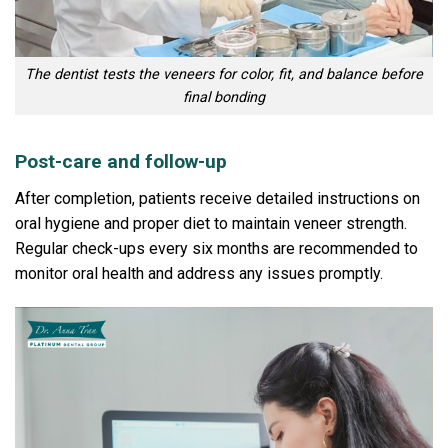
The dentist tests the veneers for color, fit, and balance before
final bonding
Post-care and follow-up
After completion, patients receive detailed instructions on
oral hygiene and proper diet to maintain veneer strength.
Regular check-ups every six months are recommended to
monitor oral health and address any issues promptly.