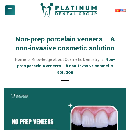
Skip
to
content
Non-prep porcelain veneers – A
non-invasive cosmetic solution
Home
»
Knowledge about Cosmetic Dentistry
»
Non-
prep porcelain veneers – A non-invasive cosmetic
solution