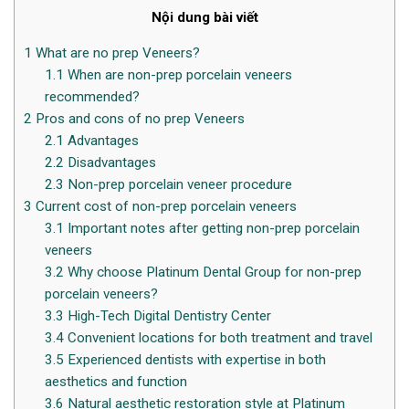
Nội dung bài viết
1
What are no prep Veneers?
1.1
When are non-prep porcelain veneers
recommended?
2
Pros and cons of no prep Veneers
2.1
Advantages
2.2
Disadvantages
2.3
Non-prep porcelain veneer procedure
3
Current cost of non-prep porcelain veneers
3.1
Important notes after getting non-prep porcelain
veneers
3.2
Why choose Platinum Dental Group for non-prep
porcelain veneers?
3.3
High-Tech Digital Dentistry Center
3.4
Convenient locations for both treatment and travel
3.5
Experienced dentists with expertise in both
aesthetics and function
3.6
Natural aesthetic restoration style at Platinum