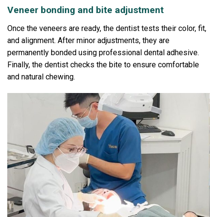
Veneer bonding and bite adjustment
Once the veneers are ready, the dentist tests their color, fit,
and alignment.
After minor adjustments, they are
permanently bonded using professional dental adhesive.
Finally, the dentist checks the bite to ensure comfortable
and natural chewing.