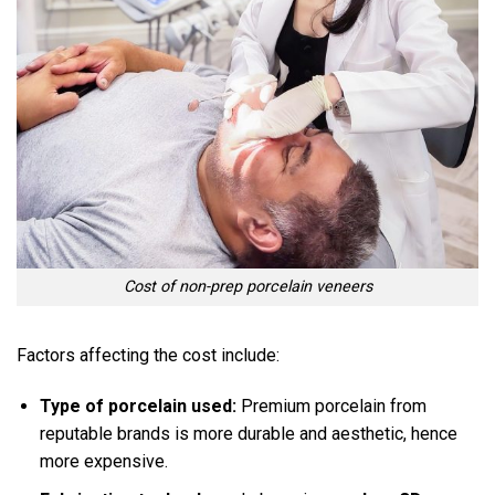
Cost of non-prep porcelain veneers
Factors affecting the cost include:
Type of porcelain used:
Premium porcelain from
reputable brands is more durable and aesthetic, hence
more expensive.