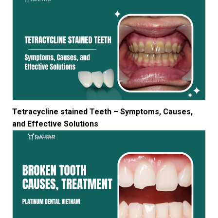
Tetracycline stained Teeth – Symptoms, Causes,
and Effective Solutions