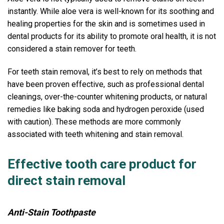
instantly. While aloe vera is well-known for its soothing and
healing properties for the skin and is sometimes used in
dental products for its ability to promote oral health, it is not
considered a stain remover for teeth.
For teeth stain removal, it’s best to rely on methods that
have been proven effective, such as professional dental
cleanings, over-the-counter whitening products, or natural
remedies like baking soda and hydrogen peroxide (used
with caution). These methods are more commonly
associated with teeth whitening and stain removal.
Effective tooth care product for
direct stain removal
Anti-Stain Toothpaste