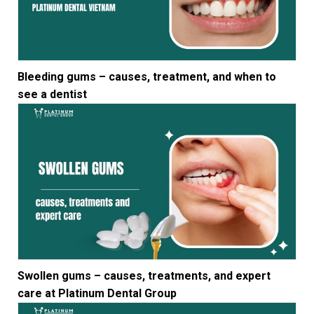
Bleeding gums – causes, treatment, and when to
see a dentist
Swollen gums – causes, treatments, and expert
care at Platinum Dental Group