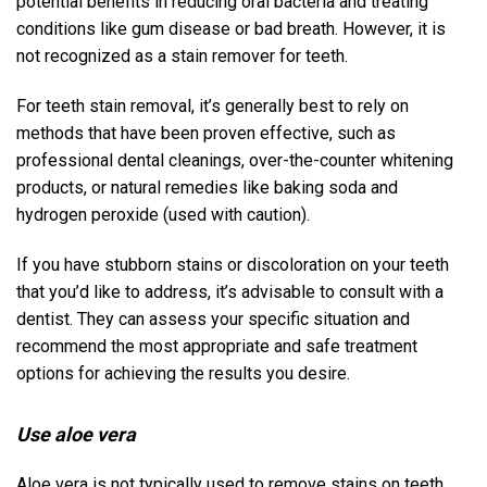
potential benefits in reducing oral bacteria and treating
conditions like gum disease or bad breath. However, it is
not recognized as a stain remover for teeth.
For teeth stain removal, it’s generally best to rely on
methods that have been proven effective, such as
professional dental cleanings, over-the-counter whitening
products, or natural remedies like baking soda and
hydrogen peroxide (used with caution).
If you have stubborn stains or discoloration on your teeth
that you’d like to address, it’s advisable to consult with a
dentist. They can assess your specific situation and
recommend the most appropriate and safe treatment
options for achieving the results you desire.
Use aloe vera
Aloe vera is not typically used to remove stains on teeth