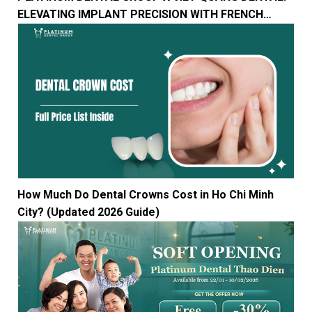
ELEVATING IMPLANT PRECISION WITH FRENCH
TECHNOLOGY
How Much Do Dental Crowns Cost in Ho Chi Minh
City? (Updated 2026 Guide)