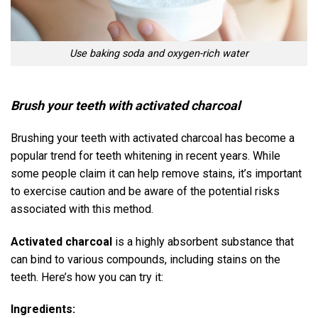
Use baking soda and oxygen-rich water
Brush your teeth with activated charcoal
Brushing your teeth with activated charcoal has become a
popular trend for teeth whitening in recent years. While
some people claim it can help remove stains, it’s important
to exercise caution and be aware of the potential risks
associated with this method.
Activated charcoal
is a highly absorbent substance that
can bind to various compounds, including stains on the
teeth. Here’s how you can try it:
Ingredients: