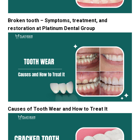
Broken tooth – Symptoms, treatment, and
restoration at Platinum Dental Group
Causes of Tooth Wear and How to Treat It