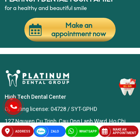
for a healthy and beautiful smile
Make an
appointment now
High Tech Dental Center
Operating license: 04728 / SYT-GPHD
127 Nguyen Cu Trinh, Cau Ong Lanh Ward, Ho Chi
Minh City
MAKE AN
ADDRESS
ZALO
WHATSAPP
APPOINTMENT