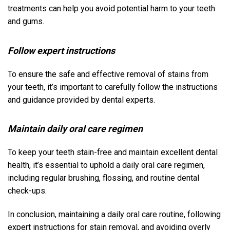
treatments can help you avoid potential harm to your teeth
and gums.
Follow expert instructions
To ensure the safe and effective removal of stains from
your teeth, it’s important to carefully follow the instructions
and guidance provided by dental experts.
Maintain daily oral care regimen
To keep your teeth stain-free and maintain excellent dental
health, it’s essential to uphold a daily oral care regimen,
including regular brushing, flossing, and routine dental
check-ups.
In conclusion, maintaining a daily oral care routine, following
expert instructions for stain removal, and avoiding overly