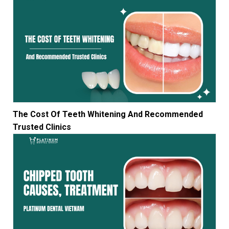
The Cost Of Teeth Whitening And Recommended
Trusted Clinics