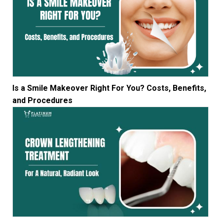
Is a Smile Makeover Right For You? Costs, Benefits,
and Procedures