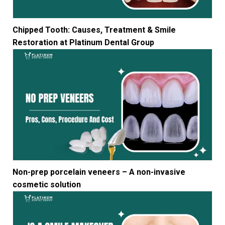
Chipped Tooth: Causes, Treatment & Smile
Restoration at Platinum Dental Group
Non-prep porcelain veneers – A non-invasive
cosmetic solution