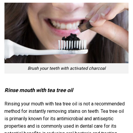
Brush your teeth with activated charcoal
Rinse mouth with tea tree oil
Rinsing your mouth with tea tree oil is not a recommended
method for instantly removing stains on teeth. Tea tree oil
is primarily known for its antimicrobial and antiseptic
properties and is commonly used in dental care for its