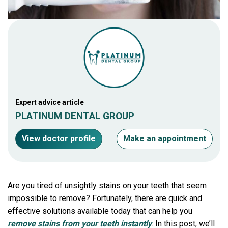
Expert advice article
PLATINUM DENTAL GROUP
View doctor profile
Make an appointment
Are you tired of unsightly stains on your teeth that seem
impossible to remove? Fortunately, there are quick and
effective solutions available today that can help you
remove stains from your teeth instantly
. In this post, we’ll