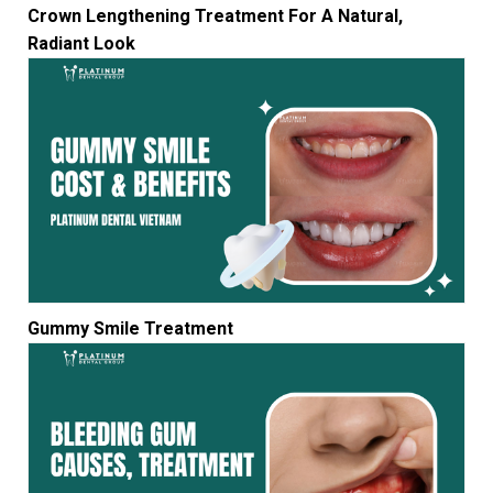
Crown Lengthening Treatment For A Natural,
Radiant Look
Gummy Smile Treatment