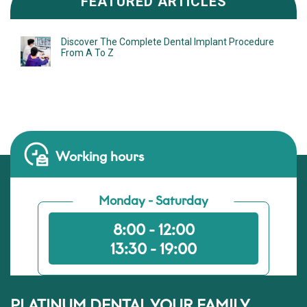
FEATURED ARTICLES
Discover The Complete Dental Implant Procedure
From A To Z
Working hours
Monday - Saturday
8:00 - 12:00
13:30 - 19:00
PLATINUM DENTAL YOUR FAMILY