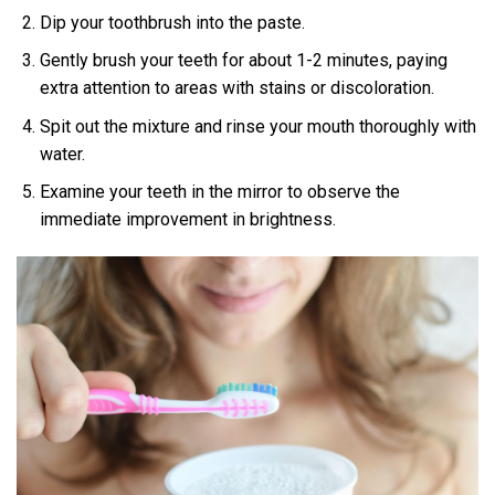
Dip your toothbrush into the paste.
Gently brush your teeth for about 1-2 minutes, paying
extra attention to areas with stains or discoloration.
Spit out the mixture and rinse your mouth thoroughly with
water.
Examine your teeth in the mirror to observe the
immediate improvement in brightness.