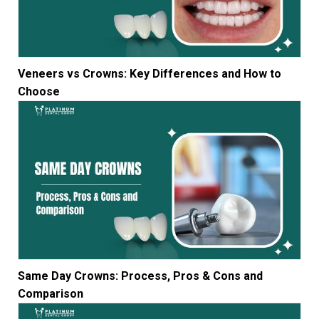
Veneers vs Crowns: Key Differences and How to
Choose
Same Day Crowns: Process, Pros & Cons and
Comparison