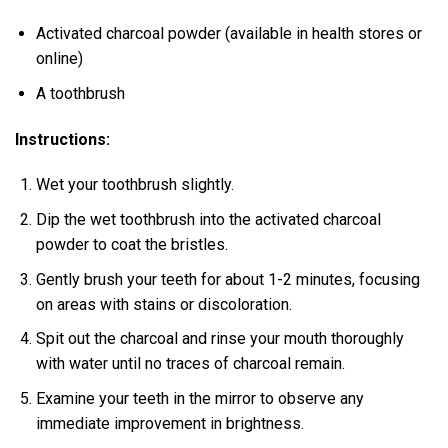
Activated charcoal powder (available in health stores or
online)
A toothbrush
Instructions:
Wet your toothbrush slightly.
Dip the wet toothbrush into the activated charcoal
powder to coat the bristles.
Gently brush your teeth for about 1-2 minutes, focusing
on areas with stains or discoloration.
Spit out the charcoal and rinse your mouth thoroughly
with water until no traces of charcoal remain.
Examine your teeth in the mirror to observe any
immediate improvement in brightness.