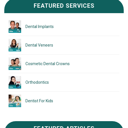
FEATURED SERVICES
Dental Implants
Dental Veneers
Cosmetic Dental Crowns
Orthodontics
Dentist For Kids