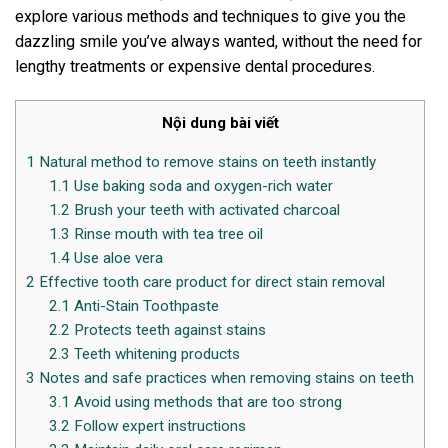
explore various methods and techniques to give you the
dazzling smile you’ve always wanted, without the need for
lengthy treatments or expensive dental procedures.
Nội dung bài viết
1
Natural method to remove stains on teeth instantly
1.1
Use baking soda and oxygen-rich water
1.2
Brush your teeth with activated charcoal
1.3
Rinse mouth with tea tree oil
1.4
Use aloe vera
2
Effective tooth care product for direct stain removal
2.1
Anti-Stain Toothpaste
2.2
Protects teeth against stains
2.3
Teeth whitening products
3
Notes and safe practices when removing stains on teeth
3.1
Avoid using methods that are too strong
3.2
Follow expert instructions