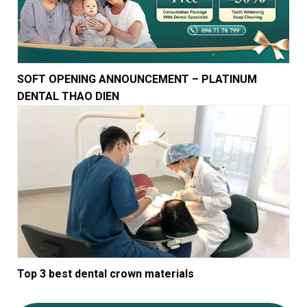
SOFT OPENING ANNOUNCEMENT – PLATINUM
DENTAL THAO DIEN
Top 3 best dental crown materials