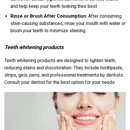
and help keep your teeth looking their best.
Rinse or Brush After Consumption:
After consuming
stain-causing substances, rinse your mouth with water or
brush your teeth to minimize staining.
Teeth whitening products
Teeth whitening products are designed to lighten teeth,
reducing stains and discoloration. They include toothpaste,
strips, gels, pens, and professional treatments by dentists.
Consult your dentist for the best option for your needs.