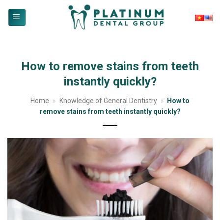
Skip
to
content
How to remove stains from teeth
instantly quickly?
Home
»
Knowledge of General Dentistry
»
How to
remove stains from teeth instantly quickly?