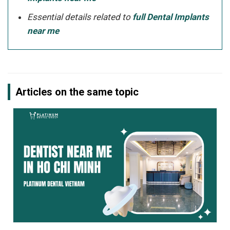
Essential details related to
full Dental Implants
near me
Articles on the same topic