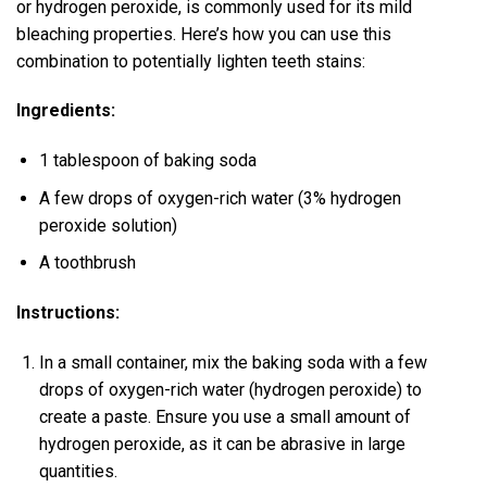
or hydrogen peroxide, is commonly used for its mild
bleaching properties. Here’s how you can use this
combination to potentially lighten teeth stains:
Ingredients:
1 tablespoon of baking soda
A few drops of oxygen-rich water (3% hydrogen
peroxide solution)
A toothbrush
Instructions:
In a small container, mix the baking soda with a few
drops of oxygen-rich water (hydrogen peroxide) to
create a paste. Ensure you use a small amount of
hydrogen peroxide, as it can be abrasive in large
quantities.