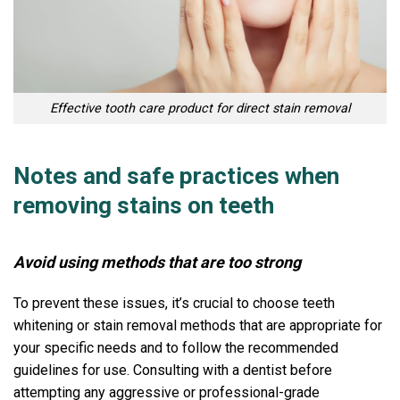
Effective tooth care product for direct stain removal
Notes and safe practices when
removing stains on teeth
Avoid using methods that are too strong
To prevent these issues, it’s crucial to choose teeth
whitening or stain removal methods that are appropriate for
your specific needs and to follow the recommended
guidelines for use. Consulting with a dentist before
attempting any aggressive or professional-grade