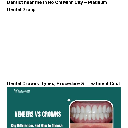
Dentist near me in Ho Chi Minh City – Platinum
Dental Group
Dental Crowns: Types, Procedure & Treatment Cost