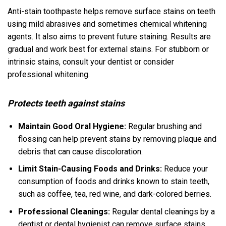
Anti-stain toothpaste helps remove surface stains on teeth
using mild abrasives and sometimes chemical whitening
agents. It also aims to prevent future staining. Results are
gradual and work best for external stains. For stubborn or
intrinsic stains, consult your dentist or consider
professional whitening.
Protects teeth against stains
Maintain Good Oral Hygiene:
Regular brushing and
flossing can help prevent stains by removing plaque and
debris that can cause discoloration.
Limit Stain-Causing Foods and Drinks:
Reduce your
consumption of foods and drinks known to stain teeth,
such as coffee, tea, red wine, and dark-colored berries.
Professional Cleanings:
Regular dental cleanings by a
dentist or dental hygienist can remove surface stains