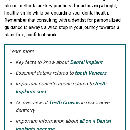
strong methods are key practices for achieving a bright,
healthy smile while safeguarding your dental health.
Remember that consulting with a dentist for personalized
guidance is always a wise step in your journey towards a
stain-free, confident smile.
Learn more:
Key facts to know about
Dental Implant
Essential details related to
tooth Veneers
Important considerations related to
teeth
Implants cost
An overview of
Teeth Crowns
in restorative
dentistry
Important information about
all on 4 Dental
Implants near me