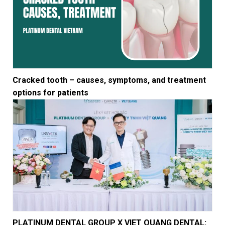
Cracked tooth – causes, symptoms, and treatment
options for patients
PLATINUM DENTAL GROUP X VIET QUANG DENTAL: