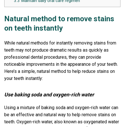
3.3
Maintain daily oral care regimen
Natural method to remove stains
on teeth instantly
While natural methods for instantly removing stains from
teeth may not produce dramatic results as quickly as
professional dental procedures, they can provide
noticeable improvements in the appearance of your teeth.
Here’s a simple, natural method to help reduce stains on
your teeth instantly:
Use baking soda and oxygen-rich water
Using a mixture of baking soda and oxygen-rich water can
be an effective and natural way to help remove stains on
teeth. Oxygen-rich water, also known as oxygenated water