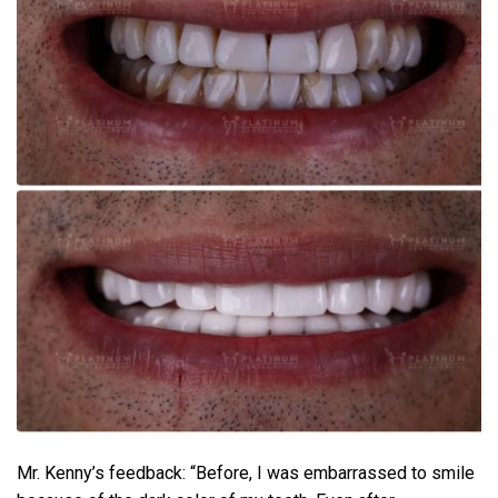
Mr. Kenny’s feedback: “Before, I was embarrassed to smile