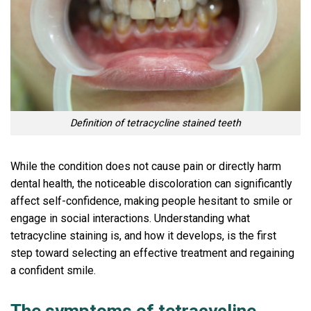
Definition of tetracycline stained teeth
While the condition does not cause pain or directly harm
dental health, the noticeable discoloration can significantly
affect self-confidence, making people hesitant to smile or
engage in social interactions. Understanding what
tetracycline staining is, and how it develops, is the first
step toward selecting an effective treatment and regaining
a confident smile.