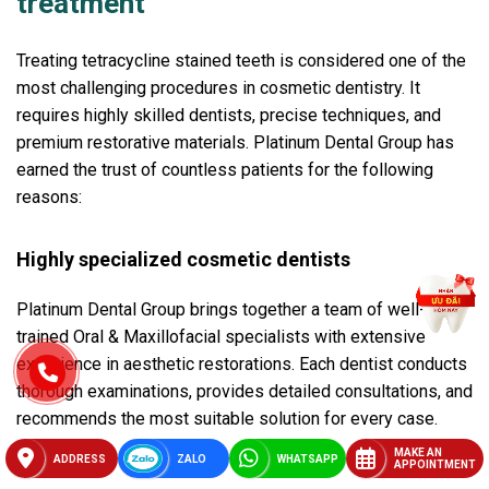
treatment
Treating tetracycline stained teeth is considered one of the
most challenging procedures in cosmetic dentistry. It
requires highly skilled dentists, precise techniques, and
premium restorative materials. Platinum Dental Group has
earned the trust of countless patients for the following
reasons:
Highly specialized cosmetic dentists
Platinum Dental Group brings together a team of well-
trained Oral & Maxillofacial specialists with extensive
experience in aesthetic restorations. Each dentist conducts
thorough examinations, provides detailed consultations, and
recommends the most suitable solution for every case.
MAKE AN
ADDRESS
ZALO
WHATSAPP
APPOINTMENT