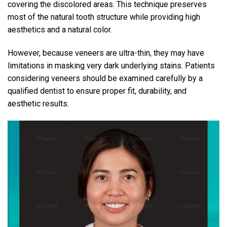
covering the discolored areas. This technique preserves
most of the natural tooth structure while providing high
aesthetics and a natural color.
However, because veneers are ultra-thin, they may have
limitations in masking very dark underlying stains. Patients
considering veneers should be examined carefully by a
qualified dentist to ensure proper fit, durability, and
aesthetic results.