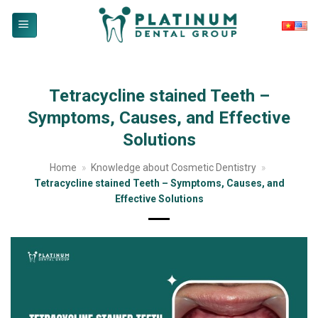
Skip
to
content
Tetracycline stained Teeth –
Symptoms, Causes, and Effective
Solutions
Home
»
Knowledge about Cosmetic Dentistry
»
Tetracycline stained Teeth – Symptoms, Causes, and
Effective Solutions