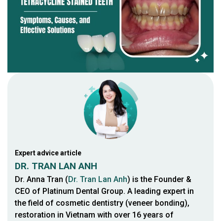
Expert advice article
DR. TRAN LAN ANH
Dr. Anna Tran (
Dr. Tran Lan Anh
) is the Founder &
CEO of Platinum Dental Group. A leading expert in
the field of cosmetic dentistry (veneer bonding),
restoration in Vietnam with over 16 years of