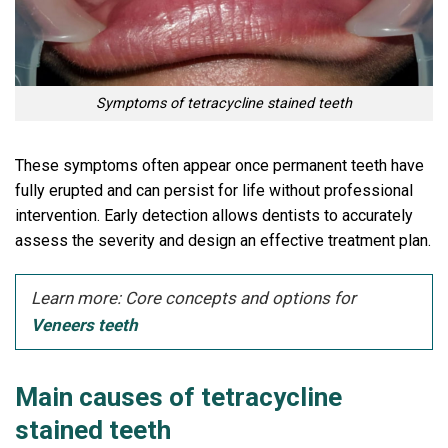
Symptoms of tetracycline stained teeth
These symptoms often appear once permanent teeth have
fully erupted and can persist for life without professional
intervention. Early detection allows dentists to accurately
assess the severity and design an effective treatment plan.
Learn more: Core concepts and options for
Veneers teeth
Main causes of tetracycline
stained teeth