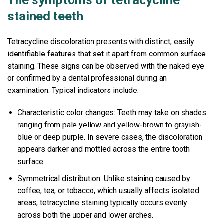
The symptoms of tetracycline
stained teeth
Tetracycline discoloration presents with distinct, easily
identifiable features that set it apart from common surface
staining. These signs can be observed with the naked eye
or confirmed by a dental professional during an
examination. Typical indicators include:
Characteristic color changes: Teeth may take on shades
ranging from pale yellow and yellow-brown to grayish-
blue or deep purple. In severe cases, the discoloration
appears darker and mottled across the entire tooth
surface.
Symmetrical distribution: Unlike staining caused by
coffee, tea, or tobacco, which usually affects isolated
areas, tetracycline staining typically occurs evenly
across both the upper and lower arches.