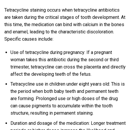
Tetracycline staining occurs when tetracycline antibiotics
are taken during the critical stages of tooth development. At
this time, the medication can bind with calcium in the bones
and enamel, leading to the characteristic discoloration.
Specific causes include:
Use of tetracycline during pregnancy: If a pregnant
woman takes this antibiotic during the second or third
trimester, tetracycline can cross the placenta and directly
affect the developing teeth of the fetus.
Tetracycline use in children under eight years old: This is
the period when both baby teeth and permanent teeth
are forming. Prolonged use or high doses of the drug
can cause pigments to accumulate within the tooth
structure, resulting in permanent staining.
Duration and dosage of the medication: Longer treatment