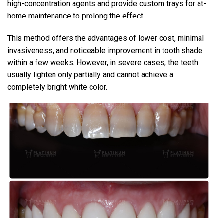
high-concentration agents and provide custom trays for at-
home maintenance to prolong the effect.
This method offers the advantages of lower cost, minimal
invasiveness, and noticeable improvement in tooth shade
within a few weeks. However, in severe cases, the teeth
usually lighten only partially and cannot achieve a
completely bright white color.