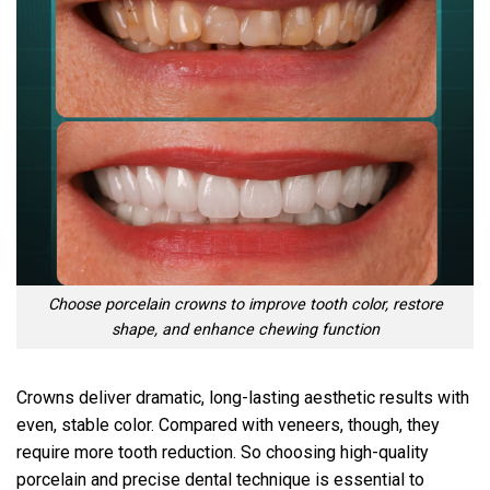
Choose porcelain crowns to improve tooth color, restore
shape, and enhance chewing function
Crowns deliver dramatic, long-lasting aesthetic results with
even, stable color. Compared with veneers, though, they
require more tooth reduction. So choosing high-quality
porcelain and precise dental technique is essential to