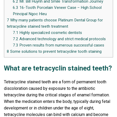
6.2
Mr. Bill Huynh and Smile Transformation Journey
6.3
16-Tooth Porcelain Veneer Case – High School
Principal Ngoc Hieu
7
Why many patients choose Platinum Dental Group for
tetracycline stained teeth treatment
7.1
Highly specialized cosmetic dentists
7.2
Advanced technology and strict medical protocols
7.3
Proven results from numerous successful cases
8
Some solutions to prevent tetracycline tooth staining
What are tetracyclin stained teeth?
Tetracycline stained teeth are a form of permanent tooth
discoloration caused by exposure to the antibiotic
tetracycline during the critical stages of enamel formation.
When the medication enters the body, typically during fetal
development or in children under the age of eight,
tetracycline molecules can bind with calcium and become