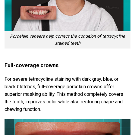
Porcelain veneers help correct the condition of tetracycline
stained teeth
Full-coverage crowns
For severe tetracycline staining with dark gray, blue, or
black blotches, full-coverage porcelain crowns offer
superior masking ability. This method completely covers
the tooth, improves color while also restoring shape and
chewing function.