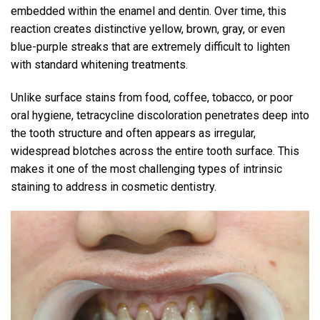
embedded within the enamel and dentin. Over time, this
reaction creates distinctive yellow, brown, gray, or even
blue-purple streaks that are extremely difficult to lighten
with standard whitening treatments.
Unlike surface stains from food, coffee, tobacco, or poor
oral hygiene, tetracycline discoloration penetrates deep into
the tooth structure and often appears as irregular,
widespread blotches across the entire tooth surface. This
makes it one of the most challenging types of intrinsic
staining to address in cosmetic dentistry.