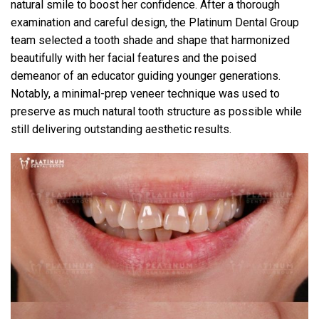
natural smile to boost her confidence. After a thorough
examination and careful design, the Platinum Dental Group
team selected a tooth shade and shape that harmonized
beautifully with her facial features and the poised
demeanor of an educator guiding younger generations.
Notably, a minimal-prep veneer technique was used to
preserve as much natural tooth structure as possible while
still delivering outstanding aesthetic results.