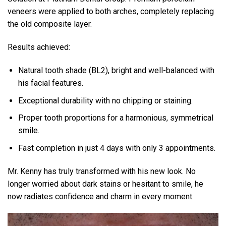
veneers were applied to both arches, completely replacing
the old composite layer.
Results achieved:
Natural tooth shade (BL2), bright and well-balanced with
his facial features.
Exceptional durability with no chipping or staining.
Proper tooth proportions for a harmonious, symmetrical
smile.
Fast completion in just 4 days with only 3 appointments.
Mr. Kenny has truly transformed with his new look. No
longer worried about dark stains or hesitant to smile, he
now radiates confidence and charm in every moment.