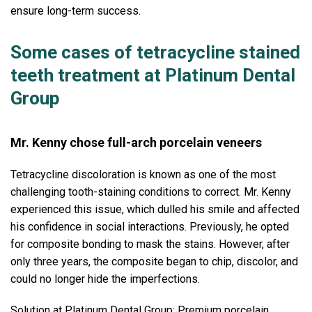
ensure long-term success.
Some cases of tetracycline stained
teeth treatment at Platinum Dental
Group
Mr. Kenny chose full-arch porcelain veneers
Tetracycline discoloration is known as one of the most
challenging tooth-staining conditions to correct. Mr. Kenny
experienced this issue, which dulled his smile and affected
his confidence in social interactions. Previously, he opted
for composite bonding to mask the stains. However, after
only three years, the composite began to chip, discolor, and
could no longer hide the imperfections.
Solution at Platinum Dental Group: Premium porcelain