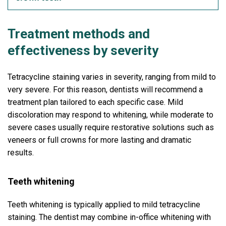
Treatment methods and
effectiveness by severity
Tetracycline staining varies in severity, ranging from mild to
very severe. For this reason, dentists will recommend a
treatment plan tailored to each specific case. Mild
discoloration may respond to whitening, while moderate to
severe cases usually require restorative solutions such as
veneers or full crowns for more lasting and dramatic
results.
Teeth whitening
Teeth whitening is typically applied to mild tetracycline
staining. The dentist may combine in-office whitening with