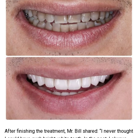
After finishing the treatment, Mr. Bill shared: “I never thought