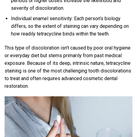
periods or higher doses increase the likelihood and
severity of discoloration.
Individual enamel sensitivity: Each person’s biology
differs, so the extent of staining can vary depending on
how readily tetracycline binds within the teeth.
This type of discoloration isn’t caused by poor oral hygiene
or everyday diet but stems primarily from past medical
exposure. Because of its deep, intrinsic nature, tetracycline
staining is one of the most challenging tooth discolorations
to treat and often requires advanced cosmetic dental
restoration.