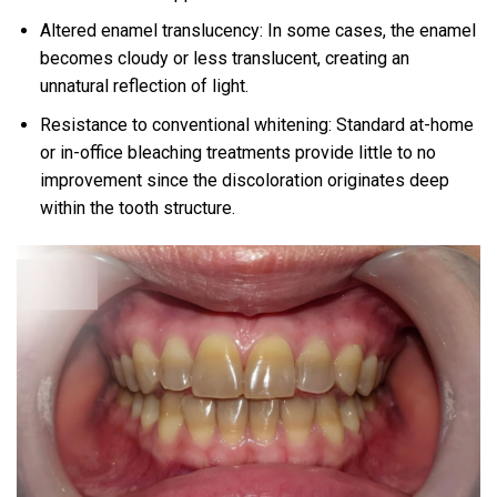
Altered enamel translucency: In some cases, the enamel
becomes cloudy or less translucent, creating an
unnatural reflection of light.
Resistance to conventional whitening: Standard at-home
or in-office bleaching treatments provide little to no
improvement since the discoloration originates deep
within the tooth structure.