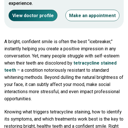
experience.
View doctor profile
Make an appointment
A bright, confident smile is often the best “icebreaker,”
instantly helping you create a positive impression in any
conversation. Yet, many people struggle with self-esteem
when their teeth are discolored by
tetracycline stained
teeth
– a condition notoriously resistant to standard
whitening methods. Beyond dulling the natural brightness of
your face, it can subtly affect your mood, make social
interactions more stressful, and even impact professional
opportunities.
Knowing what triggers tetracycline staining, how to identify
its symptoms, and which treatments work best is the key to
restoring bright, healthy teeth and a confident smile. Right