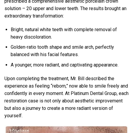
prescribed a comprehensive aesthetic porcelain crown
solution – 20 upper and lower teeth. The results brought an
extraordinary transformation:
Bright, natural white teeth with complete removal of
heavy discoloration.
Golden-ratio tooth shape and smile arch, perfectly
balanced with his facial features.
A younger, more radiant, and captivating appearance.
Upon completing the treatment, Mr. Bill described the
experience as feeling “reborn,” now able to smile freely and
confidently in every moment. At Platinum Dental Group, each
restoration case is not only about aesthetic improvement
but also a journey to create a more radiant version of
yourself.