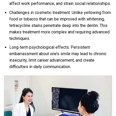
affect work performance, and strain social relationships.
Challenges in cosmetic treatment: Unlike yellowing from
food or tobacco that can be improved with whitening,
tetracycline stains penetrate deep into the dentin. This
makes treatment more complex and requiring advanced
techniques.
Long-term psychological effects: Persistent
embarrassment about one’s smile may lead to chronic
insecurity, limit career advancement, and create
difficulties in daily communication.