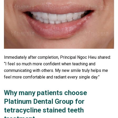
Immediately after completion, Principal Ngoc Hieu shared:
“I feel so much more confident when teaching and
communicating with others. My new smile truly helps me
feel more comfortable and radiant every single day.”
Why many patients choose
Platinum Dental Group for
tetracycline stained teeth