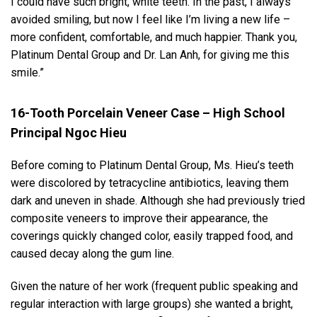
I could have such bright, white teeth. In the past, I always
avoided smiling, but now I feel like I’m living a new life –
more confident, comfortable, and much happier. Thank you,
Platinum Dental Group and Dr. Lan Anh, for giving me this
smile.”
16-Tooth Porcelain Veneer Case – High School
Principal Ngoc Hieu
Before coming to Platinum Dental Group, Ms. Hieu’s teeth
were discolored by tetracycline antibiotics, leaving them
dark and uneven in shade. Although she had previously tried
composite veneers to improve their appearance, the
coverings quickly changed color, easily trapped food, and
caused decay along the gum line.
Given the nature of her work (frequent public speaking and
regular interaction with large groups) she wanted a bright,