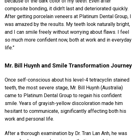
because of the dark color of my teeth. Even after
composite bonding, it didn’t last and deteriorated quickly.
After getting porcelain veneers at Platinum Dental Group, I
was amazed by the results. My teeth look naturally bright,
and I can smile freely without worrying about flaws. I feel
so much more confident now, both at work and in everyday
life.”
Mr. Bill Huynh and Smile Transformation Journey
Once self-conscious about his level-4 tetracyclin stained
teeth, the most severe stage, Mr. Bill Huynh (Australia)
came to Platinum Dental Group to regain his confident
smile. Years of grayish-yellow discoloration made him
hesitant to communicate, significantly affecting both his
work and personal life.
After a thorough examination by Dr. Tran Lan Anh, he was