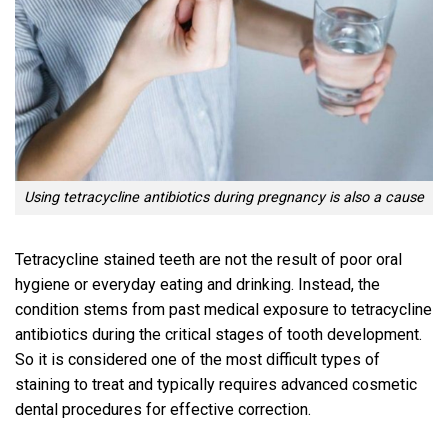
Using tetracycline antibiotics during pregnancy is also a cause
Tetracycline stained teeth are not the result of poor oral
hygiene or everyday eating and drinking. Instead, the
condition stems from past medical exposure to tetracycline
antibiotics during the critical stages of tooth development.
So it is considered one of the most difficult types of
staining to treat and typically requires advanced cosmetic
dental procedures for effective correction.