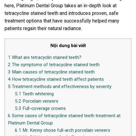
here, Platinum Dental Group takes an in-depth look at
tetracycline stained teeth and introduces proven, safe
treatment options that have successfully helped many
patients regain their natural radiance.
Nội dung bài viết
1
What are tetracyclin stained teeth?
2
The symptoms of tetracycline stained teeth
3
Main causes of tetracycline stained teeth
4
How tetracycline stained teeth affect patients
5
Treatment methods and effectiveness by severity
5.1
Teeth whitening
5.2
Porcelain veneers
5.3
Full-coverage crowns
6
Some cases of tetracycline stained teeth treatment at
Platinum Dental Group
6.1
Mr. Kenny chose full-arch porcelain veneers