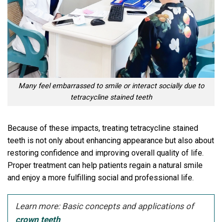
Many feel embarrassed to smile or interact socially due to
tetracycline stained teeth
Because of these impacts, treating tetracycline stained
teeth is not only about enhancing appearance but also about
restoring confidence and improving overall quality of life.
Proper treatment can help patients regain a natural smile
and enjoy a more fulfilling social and professional life.
Learn more: Basic concepts and applications of
crown teeth