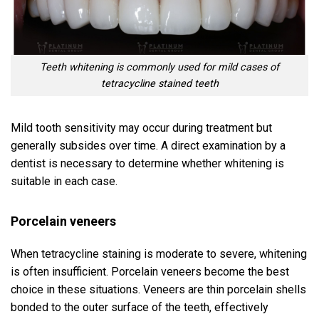
Teeth whitening is commonly used for mild cases of
tetracycline stained teeth
Mild tooth sensitivity may occur during treatment but
generally subsides over time. A direct examination by a
dentist is necessary to determine whether whitening is
suitable in each case.
Porcelain veneers
When tetracycline staining is moderate to severe, whitening
is often insufficient. Porcelain veneers become the best
choice in these situations. Veneers are thin porcelain shells
bonded to the outer surface of the teeth, effectively