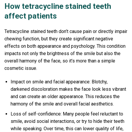
How tetracycline stained teeth
affect patients
Tetracycline stained teeth don’t cause pain or directly impair
chewing function, but they create significant negative
effects on both appearance and psychology. This condition
impacts not only the brightness of the smile but also the
overall harmony of the face, so it’s more than a simple
cosmetic issue.
Impact on smile and facial appearance: Blotchy,
darkened discoloration makes the face look less vibrant
and can create an older appearance. This reduces the
harmony of the smile and overall facial aesthetics.
Loss of self-confidence: Many people feel reluctant to
smile, avoid social interactions, or try to hide their teeth
while speaking. Over time, this can lower quality of life,