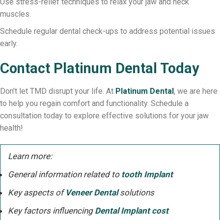
Use stress-relief techniques to relax your jaw and neck
muscles.
Schedule regular dental check-ups to address potential issues
early.
Contact Platinum Dental Today
Don’t let TMD disrupt your life. At
Platinum Dental
, we are here
to help you regain comfort and functionality. Schedule a
consultation today to explore effective solutions for your jaw
health!
Learn more:
General information related to
tooth Implant
Key aspects of
Veneer Dental
solutions
Key factors influencing
Dental Implant cost