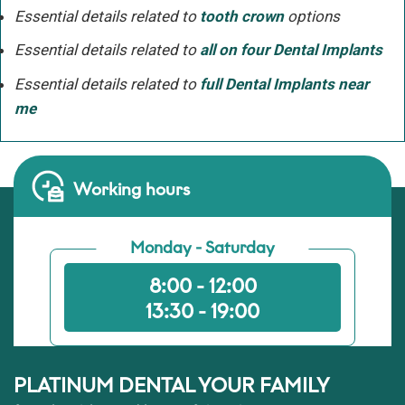
Essential details related to
tooth crown
options
Essential details related to
all on four Dental Implants
Essential details related to
full Dental Implants near
me
Working hours
Monday - Saturday
8:00 - 12:00
13:30 - 19:00
PLATINUM DENTAL YOUR FAMILY