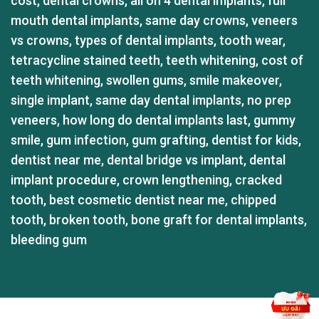
cost
,
dental crowns
,
all on 4 dental implants
,
full
mouth dental implants
,
same day crowns
,
veneers
vs crowns
,
types of dental implants
,
tooth wear
,
tetracycline stained teeth
,
teeth whitening
,
cost of
teeth whitening
,
swollen gums
,
smile makeover
,
single implant
,
same day dental implants
,
no prep
veneers
,
how long do dental implants last
,
gummy
smile
,
gum infection
,
gum grafting
,
dentist for kids
,
dentist near me
,
dental bridge vs implant
,
dental
implant procedure
,
crown lengthening
,
cracked
tooth
,
best cosmetic dentist near me
,
chipped
tooth
,
broken tooth
,
bone graft for dental implants
,
bleeding gum
GỬI TÌNH TRẠNG RĂNG