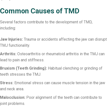
Common Causes of TMD
Several factors contribute to the development of TMD,
including:
Jaw Injuries:
Trauma or accidents affecting the jaw can disrupt
TMJ functionality.
Arthritis:
Osteoarthritis or rheumatoid arthritis in the TMJ can
lead to pain and stiffness.
Bruxism (Teeth Grinding):
Habitual clenching or grinding of
teeth stresses the TMJ.
Stress:
Emotional stress can cause muscle tension in the jaw
and neck area.
Malocclusion:
Poor alignment of the teeth can contribute to
joint problems.