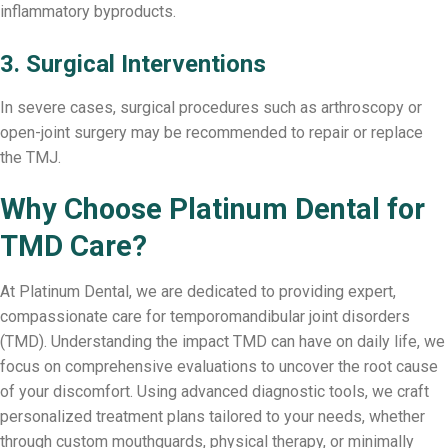
inflammatory byproducts.
3. Surgical Interventions
In severe cases, surgical procedures such as arthroscopy or
open-joint surgery may be recommended to repair or replace
the TMJ.
Why Choose Platinum Dental for
TMD Care?
At Platinum Dental, we are dedicated to providing expert,
compassionate care for temporomandibular joint disorders
(TMD). Understanding the impact TMD can have on daily life, we
focus on comprehensive evaluations to uncover the root cause
of your discomfort. Using advanced diagnostic tools, we craft
personalized treatment plans tailored to your needs, whether
through custom mouthguards, physical therapy, or minimally