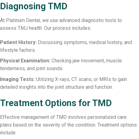
Diagnosing TMD
At Platinum Dental, we use advanced diagnostic tools to
assess TMJ health. Our process includes:
Patient History:
Discussing symptoms, medical history, and
lifestyle factors.
Physical Examination:
Checking jaw movement, muscle
tenderness, and joint sounds.
Imaging Tests:
Utilizing X-rays, CT scans, or MRIs to gain
detailed insights into the joint structure and function.
Treatment Options for TMD
Effective management of TMD involves personalized care
plans based on the severity of the condition. Treatment options
include: