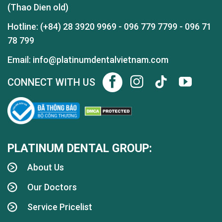
(Thao Dien old)
Hotline:
(+84) 28 3920 9969
-
096 779 7799
-
096 71
78 799
Email: info@platinumdentalvietnam.com
CONNECT WITH US
PLATINUM DENTAL GROUP:
About Us
Our Doctors
Service Pricelist