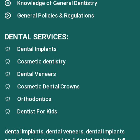
Knowledge of General Dentistry
General Policies & Regulations
DENTAL SERVICES:
Dental Implants
Cosmetic dentistry
Dental Veneers
Cosmetic Dental Crowns
Orthodontics
Dentist For Kids
dental implants
,
dental veneers
,
dental implants