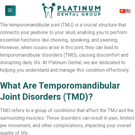
Skip
to
content
The temporomandibular joint (TMJ) is a crucial structure that
connects your jawbone to your skull, enabling you to perform
essential functions like chewing, speaking, and yawning.
However, when issues arise in this joint, they can lead to
temporomandibular disorders (TMD), causing discomfort and
disrupting daily life. At Platinum Dental, we are dedicated to
helping you understand and manage this condition effectively.
What Are Temporomandibular
Joint Disorders (TMD)?
TMD refers to a group of conditions that affect the TMJ and the
surrounding muscles. These disorders can result in pain, limited
jaw movement, and other complications, impacting your overall
quality of life.