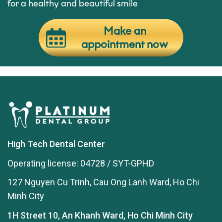
for a healthy and beautiful smile
Make an
appointment now
High Tech Dental Center
Operating license: 04728 / SYT-GPHD
127 Nguyen Cu Trinh, Cau Ong Lanh Ward, Ho Chi
Minh City
1H Street 10, An Khanh Ward, Ho Chi Minh City