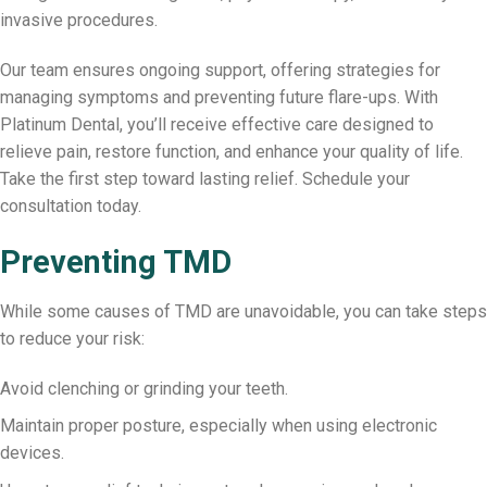
invasive procedures.
Our team ensures ongoing support, offering strategies for
managing symptoms and preventing future flare-ups. With
Platinum Dental, you’ll receive effective care designed to
relieve pain, restore function, and enhance your quality of life.
Take the first step toward lasting relief. Schedule your
consultation today.
Preventing TMD
While some causes of TMD are unavoidable, you can take steps
to reduce your risk:
Avoid clenching or grinding your teeth.
Maintain proper posture, especially when using electronic
devices.