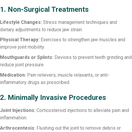
1. Non-Surgical Treatments
Lifestyle Changes:
Stress management techniques and
dietary adjustments to reduce jaw strain.
Physical Therapy:
Exercises to strengthen jaw muscles and
improve joint mobility.
Mouthguards or Splints:
Devices to prevent teeth grinding and
reduce joint pressure.
Medication:
Pain relievers, muscle relaxants, or anti-
inflammatory drugs as prescribed.
2. Minimally Invasive Procedures
Joint Injections:
Corticosteroid injections to alleviate pain and
inflammation.
Arthrocentesis:
Flushing out the joint to remove debris or