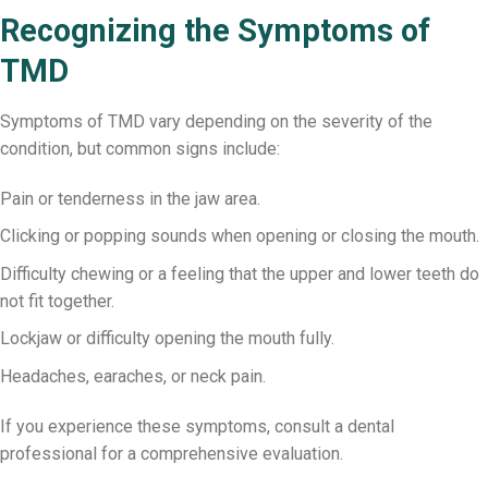
Recognizing the Symptoms of
TMD
Symptoms of TMD vary depending on the severity of the
condition, but common signs include:
Pain or tenderness in the jaw area.
Clicking or popping sounds when opening or closing the mouth.
Difficulty chewing or a feeling that the upper and lower teeth do
not fit together.
Lockjaw or difficulty opening the mouth fully.
Headaches, earaches, or neck pain.
If you experience these symptoms, consult a dental
professional for a comprehensive evaluation.