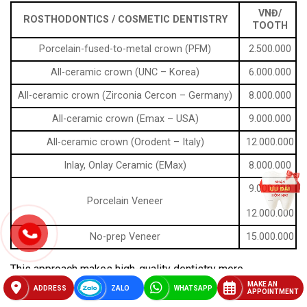
VNĐ/
ROSTHODONTICS / COSMETIC DENTISTRY
TOOTH
Porcelain-fused-to-metal crown (PFM)
2.500.000
All-ceramic crown (UNC – Korea)
6.000.000
All-ceramic crown (Zirconia Cercon – Germany)
8.000.000
All-ceramic crown (Emax – USA)
9.000.000
All-ceramic crown (Orodent – Italy)
12.000.000
Inlay, Onlay Ceramic (EMax)
8.000.000
9.000.000
Porcelain Veneer
–
12.000.000
No-prep Veneer
15.000.000
This approach makes high-quality dentistry more
accessible to both locals and international patients.
MAKE AN
ADDRESS
ZALO
WHATSAPP
APPOINTMENT