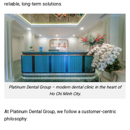
reliable, long-term solutions.
Platinum Dental Group – modern dental clinic in the heart of
Ho Chi Minh City.
At Platinum Dental Group, we follow a customer-centric
philosophy: