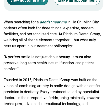
View doctor profile
Make an appointment
When searching for a
dentist near me
in Ho Chi Minh City,
patients often look for three things: expertise, modern
facilities, and personalized care. At Platinum Dental Group,
we bring all of these elements together – but what truly
sets us apart is our treatment philosophy:
“A perfect smile is not just about beauty. It must also
preserve long-term health, natural function, and patient
comfort.”
Founded in 2015, Platinum Dental Group was built on the
vision of combining artistry in smile design with scientific
precision in dentistry. Every treatment is led by specialist
doctors in their respective fields, using minimally invasive
techniques, advanced international technology, and