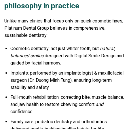
philosophy in practice
Unlike many clinics that focus only on quick cosmetic fixes,
Platinum Dental Group believes in comprehensive,
sustainable dentistry:
Cosmetic dentistry: not just whiter teeth, but
natural,
balanced smiles
designed with Digital Smile Design and
guided by facial harmony.
Implants: performed by an implantologist & maxillofacial
surgeon (Dr. Duong Minh Tung), ensuring long-term
stability and safety.
Full-mouth rehabilitation: correcting bite, muscle balance,
and jaw health to restore chewing comfort
and
confidence.
Family care: pediatric dentistry and orthodontics
delivered gently, building healthy habits for life.