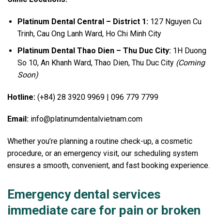
Platinum Dental Central – District 1:
127 Nguyen Cu
Trinh, Cau Ong Lanh Ward, Ho Chi Minh City
Platinum Dental Thao Dien – Thu Duc City:
1H Duong
So 10, An Khanh Ward, Thao Dien, Thu Duc City
(Coming
Soon)
Hotline:
(+84) 28 3920 9969 | 096 779 7799
Email:
info@platinumdentalvietnam.com
Whether you’re planning a routine check-up, a cosmetic
procedure, or an emergency visit, our scheduling system
ensures a smooth, convenient, and fast booking experience.
Emergency dental services
immediate care for pain or broken