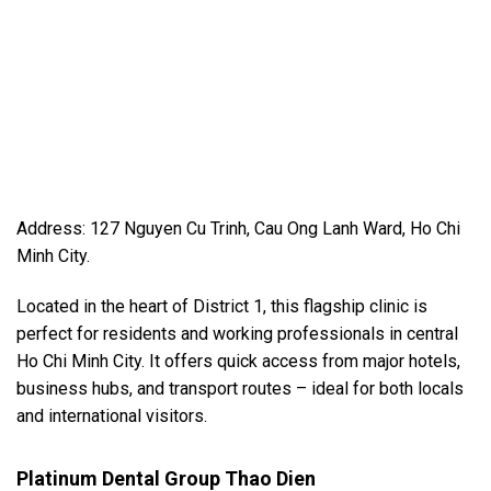
Address: 127 Nguyen Cu Trinh, Cau Ong Lanh Ward, Ho Chi
Minh City.
Located in the heart of District 1, this flagship clinic is
perfect for residents and working professionals in central
Ho Chi Minh City. It offers quick access from major hotels,
business hubs, and transport routes – ideal for both locals
and international visitors.
Platinum Dental Group Thao Dien