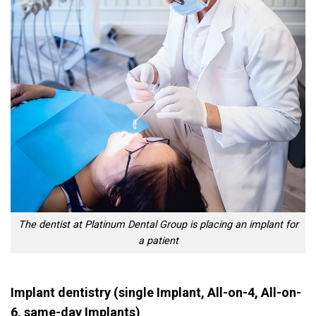
The dentist at Platinum Dental Group is placing an implant for
a patient
Implant dentistry (single Implant, All-on-4, All-on-
6, same-day Implants)