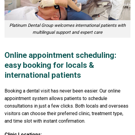
Platinum Dental Group welcomes international patients with
multilingual support and expert care
Online appointment scheduling:
easy booking for locals &
international patients
Booking a dental visit has never been easier. Our online
appointment system allows patients to schedule
consultations in just a few clicks. Both locals and overseas
visitors can choose their preferred clinic, treatment type,
and time slot with instant confirmation.
Clinic Locations: