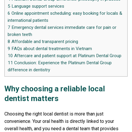
5
Language support services
6
Online appointment scheduling: easy booking for locals &
international patients
7
Emergency dental services immediate care for pain or
broken teeth
8
Affordable and transparent pricing
9
FAQs about dental treatments in Vietnam
10
Aftercare and patient support at Platinum Dental Group
11
Conclusion: Experience the Platinum Dental Group
difference in dentistry
Why choosing a reliable local
dentist matters
Choosing the right local dentist is more than just
convenience. Your oral health is directly linked to your
overall health, and you need a dental team that provides