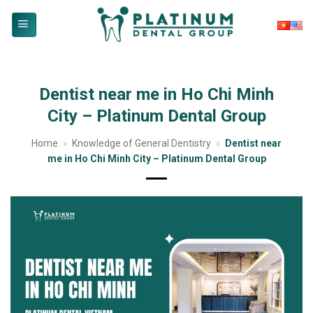
Skip
to
content
Dentist near me in Ho Chi Minh
City – Platinum Dental Group
Home
»
Knowledge of General Dentistry
»
Dentist near
me in Ho Chi Minh City – Platinum Dental Group