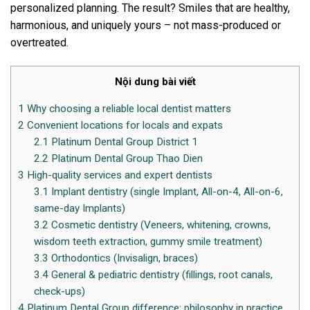
personalized planning. The result? Smiles that are healthy,
harmonious, and uniquely yours – not mass-produced or
overtreated.
Nội dung bài viết
1
Why choosing a reliable local dentist matters
2
Convenient locations for locals and expats
2.1
Platinum Dental Group District 1
2.2
Platinum Dental Group Thao Dien
3
High-quality services and expert dentists
3.1
Implant dentistry (single Implant, All-on-4, All-on-6,
same-day Implants)
3.2
Cosmetic dentistry (Veneers, whitening, crowns,
wisdom teeth extraction, gummy smile treatment)
3.3
Orthodontics (Invisalign, braces)
3.4
General & pediatric dentistry (fillings, root canals,
check-ups)
4
Platinum Dental Group difference: philosophy in practice