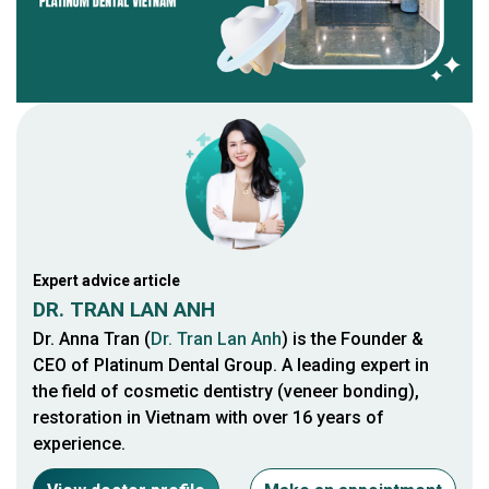
Expert advice article
DR. TRAN LAN ANH
Dr. Anna Tran (
Dr. Tran Lan Anh
) is the Founder &
CEO of Platinum Dental Group. A leading expert in
the field of cosmetic dentistry (veneer bonding),
restoration in Vietnam with over 16 years of
experience.