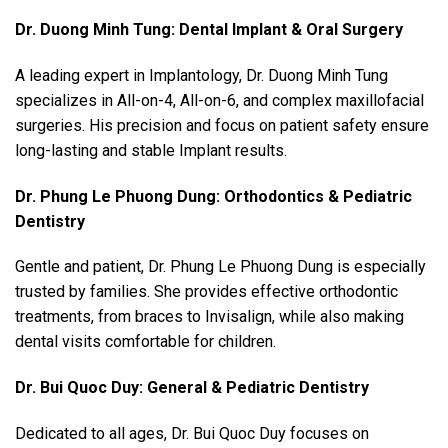
Dr. Duong Minh Tung: Dental Implant & Oral Surgery
A leading expert in Implantology, Dr. Duong Minh Tung
specializes in All-on-4, All-on-6, and complex maxillofacial
surgeries. His precision and focus on patient safety ensure
long-lasting and stable Implant results.
Dr. Phung Le Phuong Dung: Orthodontics & Pediatric
Dentistry
Gentle and patient, Dr. Phung Le Phuong Dung is especially
trusted by families. She provides effective orthodontic
treatments, from braces to Invisalign, while also making
dental visits comfortable for children.
Dr. Bui Quoc Duy: General & Pediatric Dentistry
Dedicated to all ages, Dr. Bui Quoc Duy focuses on