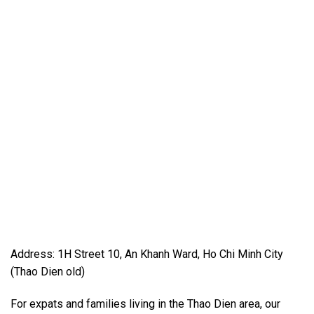
Address: 1H Street 10, An Khanh Ward, Ho Chi Minh City
(Thao Dien old)
For expats and families living in the Thao Dien area, our