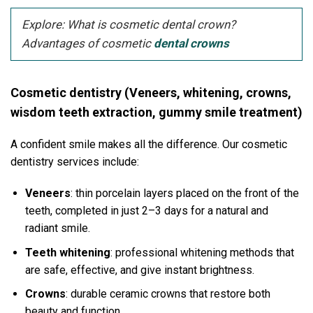
Explore: What is cosmetic dental crown?
Advantages of cosmetic
dental crowns
Cosmetic dentistry (Veneers, whitening, crowns,
wisdom teeth extraction, gummy smile treatment)
A confident smile makes all the difference. Our cosmetic
dentistry services include:
Veneers
: thin porcelain layers placed on the front of the
teeth, completed in just 2–3 days for a natural and
radiant smile.
Teeth whitening
: professional whitening methods that
are safe, effective, and give instant brightness.
Crowns
: durable ceramic crowns that restore both
beauty and function.