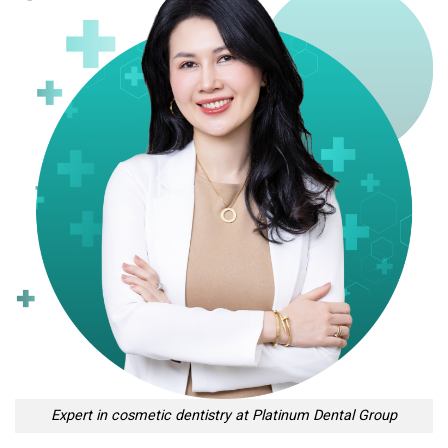
Expert in cosmetic dentistry at Platinum Dental Group