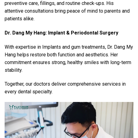
preventive care, fillings, and routine check-ups. His
attentive consultations bring peace of mind to parents and
patients alike.
Dr. Dang My Hang: Implant & Periodontal Surgery
With expertise in Implants and gum treatments, Dr. Dang My
Hang helps restore both function and aesthetics. Her
commitment ensures strong, healthy smiles with long-term
stability.
Together, our doctors deliver comprehensive services in
every dental specialty.