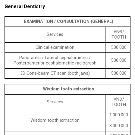
General Dentistry
EXAMINATION / CONSULTATION (GENERAL)
VNĐ/
Services
TOOTH
Clinical examination
500.000
Panoramic / Lateral cephalometric /
500.000
Posteroanterior cephalometric radiograph
3D Cone-beam CT scan (both jaws)
500.000
Wisdom tooth extraction
VNĐ/
Services
TOOTH
1.000.000
Wisdom tooth extraction
–
3.000.000