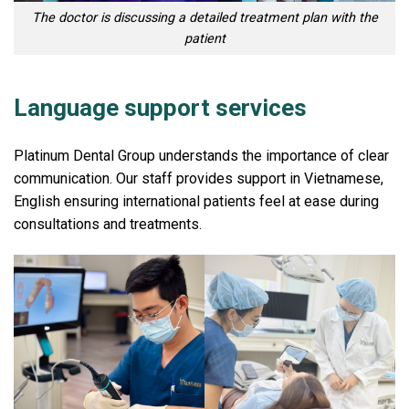
The doctor is discussing a detailed treatment plan with the
patient
Language support services
Platinum Dental Group understands the importance of clear
communication. Our staff provides support in Vietnamese,
English ensuring international patients feel at ease during
consultations and treatments.