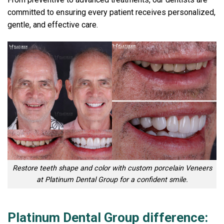
committed to ensuring every patient receives personalized,
gentle, and effective care.
Restore teeth shape and color with custom porcelain Veneers
at Platinum Dental Group for a confident smile.
Platinum Dental Group difference: