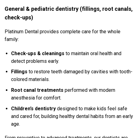
General & pediatric dentistry (fillings, root canals,
check-ups)
Platinum Dental provides complete care for the whole
family:
Check-ups & cleanings
to maintain oral health and
detect problems early.
Fillings
to restore teeth damaged by cavities with tooth-
colored materials.
Root canal treatments
performed with modern
anesthesia for comfort.
Children’s dentistry
designed to make kids feel safe
and cared for, building healthy dental habits from an early
age.
From preventive to advanced treatments, our dentists are