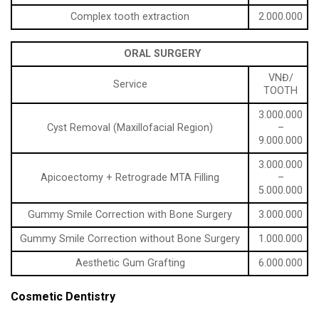
Complex tooth extraction
2.000.000
ORAL SURGERY
VNĐ/
Service
TOOTH
3.000.000
Cyst Removal (Maxillofacial Region)
–
9.000.000
3.000.000
Apicoectomy + Retrograde MTA Filling
–
5.000.000
Gummy Smile Correction with Bone Surgery
3.000.000
Gummy Smile Correction without Bone Surgery
1.000.000
Aesthetic Gum Grafting
6.000.000
Cosmetic Dentistry