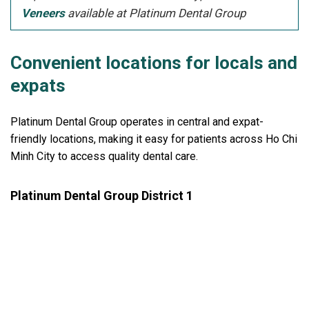
Veneers
available at Platinum Dental Group
Convenient locations for locals and
expats
Platinum Dental Group operates in central and expat-
friendly locations, making it easy for patients across Ho Chi
Minh City to access quality dental care.
Platinum Dental Group District 1