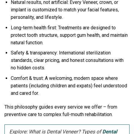
Natural results, not artificial: Every Veneer, crown, or
implant is customized to match your facial features,
personality, and lifestyle.
Long-term health first: Treatments are designed to
protect tooth structure, support gum health, and maintain
natural function.
Safety & transparency: International sterilization
standards, clear pricing, and honest consultations with
no hidden costs.
Comfort & trust: A welcoming, modern space where
patients (including children and expats) feel understood
and cared for.
This philosophy guides every service we offer – from
preventive care to complex full-mouth rehabilitation.
Explore: What is Dental Veneer? Types of
Dental