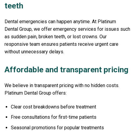
teeth
Dental emergencies can happen anytime. At Platinum
Dental Group, we offer emergency services for issues such
as sudden pain, broken teeth, or lost crowns. Our
responsive team ensures patients receive urgent care
without unnecessary delays.
Affordable and transparent pricing
We believe in transparent pricing with no hidden costs.
Platinum Dental Group offers:
Clear cost breakdowns before treatment
Free consultations for first-time patients
Seasonal promotions for popular treatments