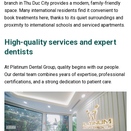
branch in Thu Duc City provides a modern, family-friendly
space. Many international residents find it convenient to
book treatments here, thanks to its quiet surroundings and
proximity to international schools and serviced apartments.
High-quality services and expert
dentists
At Platinum Dental Group, quality begins with our people.
Our dental team combines years of expertise, professional
certifications, and a strong dedication to patient care.