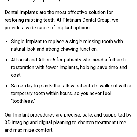
Dental Implants are the most effective solution for
restoring missing teeth. At Platinum Dental Group, we
provide a wide range of Implant options:
Single Implant to replace a single missing tooth with
natural look and strong chewing function.
All-on-4 and All-on-6 for patients who need a full-arch
restoration with fewer Implants, helping save time and
cost.
Same-day Implants that allow patients to walk out with a
temporary tooth within hours, so you never feel
“toothless.”
Our Implant procedures are precise, safe, and supported by
3D imaging and digital planning to shorten treatment time
and maximize comfort.