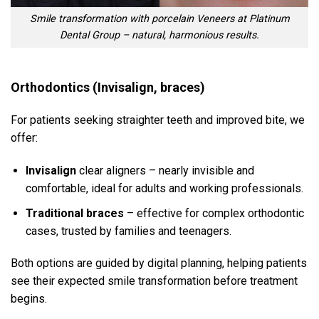
Smile transformation with porcelain Veneers at Platinum
Dental Group – natural, harmonious results.
Orthodontics (Invisalign, braces)
For patients seeking straighter teeth and improved bite, we
offer:
Invisalign
clear aligners – nearly invisible and
comfortable, ideal for adults and working professionals.
Traditional braces
– effective for complex orthodontic
cases, trusted by families and teenagers.
Both options are guided by digital planning, helping patients
see their expected smile transformation before treatment
begins.