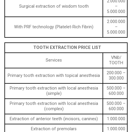
2.000.000
Surgical extraction of wisdom tooth
–
5.000.000
2.000.000
With PRF technology (Platelet-Rich Fibrin)
–
5.000.000
TOOTH EXTRACTION PRICE LIST
VNĐ/
Services
TOOTH
200.000 –
Primary tooth extraction with topical anesthesia
300.000
Primary tooth extraction with local anesthesia
500.000 –
(simple)
600.000
Primary tooth extraction with local anesthesia
500.000 –
(complex)
600.000
Extraction of anterior teeth (incisors, canines)
1.000.000
Extraction of premolars
1.000.000