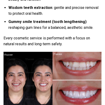
Wisdom teeth extraction
: gentle and precise removal
to protect oral health.
Gummy smile treatment (tooth lengthening)
:
reshaping gum lines for a balanced, aesthetic smile.
Every cosmetic service is performed with a focus on
natural results and long-term safety.