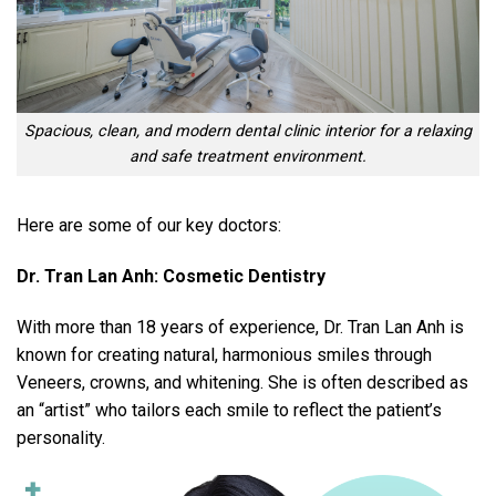
Spacious, clean, and modern dental clinic interior for a relaxing
and safe treatment environment.
Here are some of our key doctors:
Dr. Tran Lan Anh: Cosmetic Dentistry
With more than 18 years of experience, Dr. Tran Lan Anh is
known for creating natural, harmonious smiles through
Veneers, crowns, and whitening. She is often described as
an “artist” who tailors each smile to reflect the patient’s
personality.