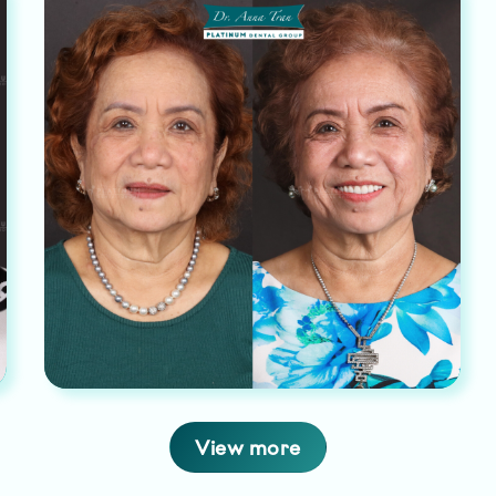
View more