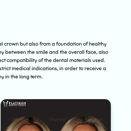
al crown but also from a foundation of healthy
ny between the smile and the overall face, also
t compatibility of the dental materials used.
ict medical indications, in order to receive a
hy in the long term.