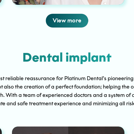
View more
Dental implant
st reliable reassurance for Platinum Dental’s pioneering p
ut also the creation of a perfect foundation; helping the 
 teeth. With a team of experienced doctors and a system 
te and safe treatment experience and minimizing all risk