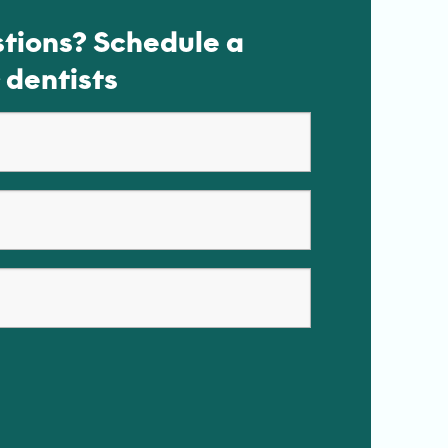
tions? Schedule a
 dentists