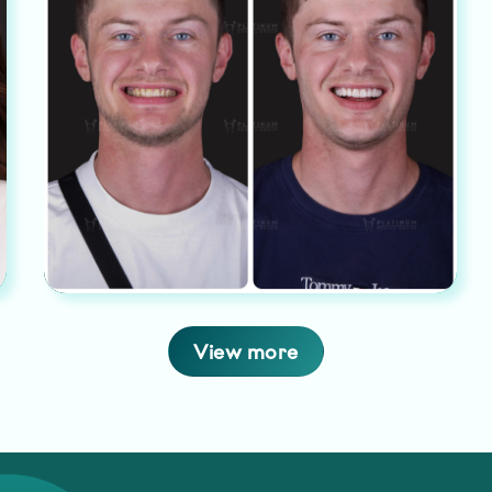
View more