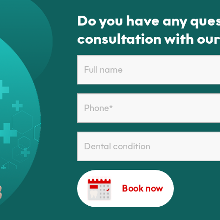
Do you have any ques
consultation with our