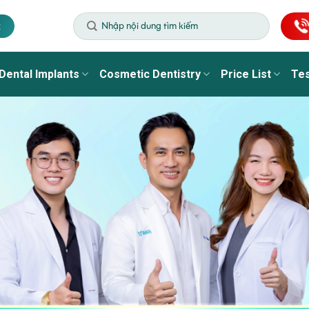
t
Dental Implants
Cosmetic Dentistry
Price List
Tes