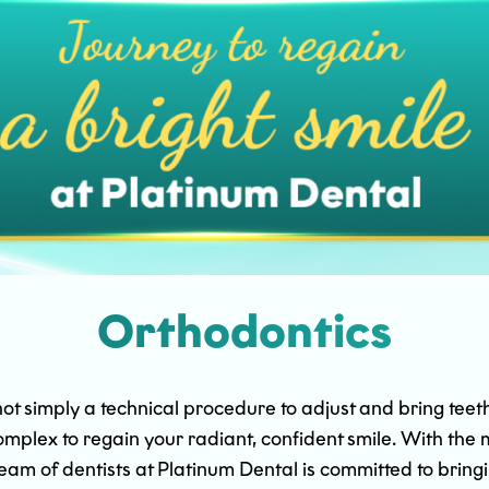
Orthodontics
 simply a technical procedure to adjust and bring teeth to
 complex to regain your radiant, confident smile. With t
eam of dentists at Platinum Dental is committed to bring