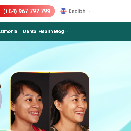
(+84) 967 797 799
English
timonial
Dental Health Blog