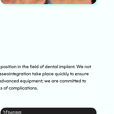
osition in the field of dental implant. We not
osseointegration take place quickly to ensure
of advanced equipment; we are committed to
s of complications.