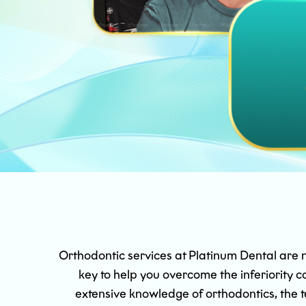
Orthodontic services at Platinum Dental are not
key to help you overcome the inferiority
extensive knowledge of orthodontics, the t