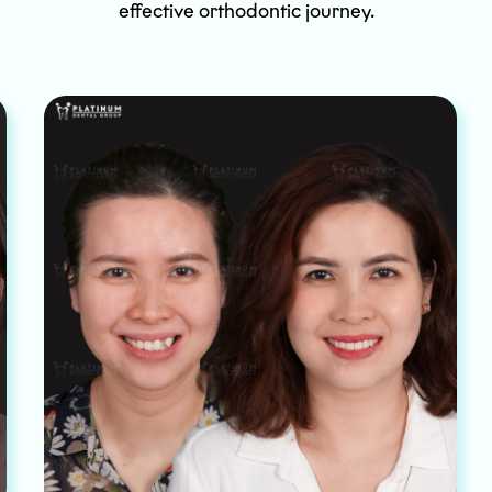
effective orthodontic journey.