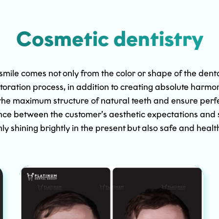
Cosmetic dentistry
 smile comes not only from the color or shape of the dent
storation process, in addition to creating absolute harmo
the maximum structure of natural teeth and ensure perfec
nce between the customer’s aesthetic expectations and str
only shining brightly in the present but also safe and healt