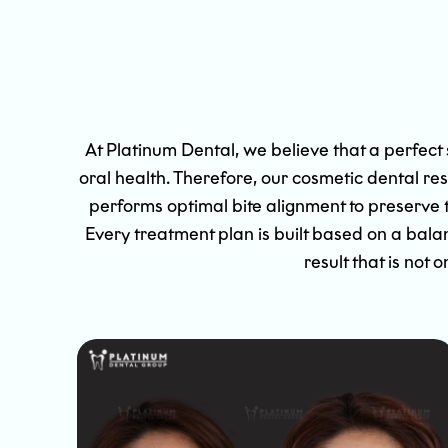
At Platinum Dental, we believe that a perfect
oral health. Therefore, our cosmetic dental re
performs optimal bite alignment to preserve 
Every treatment plan is built based on a bala
result that is not 