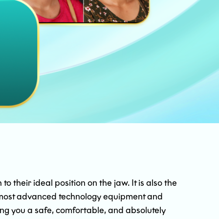
 their ideal position on the jaw. It is also the
he most advanced technology equipment and
ing you a safe, comfortable, and absolutely