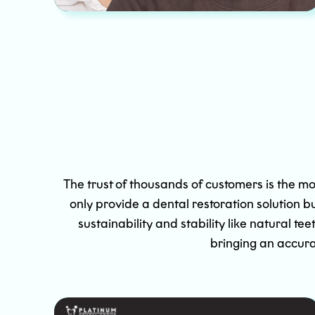
The trust of thousands of customers is the mo
only provide a dental restoration solution b
sustainability and stability like natural
bringing an accura