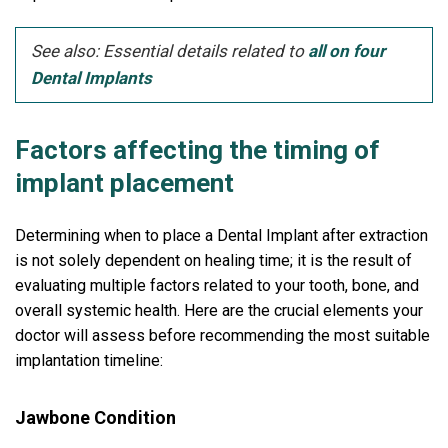
See also: Essential details related to
all on four
Dental Implants
Factors affecting the timing of
implant placement
Determining when to place a Dental Implant after extraction
is not solely dependent on healing time; it is the result of
evaluating multiple factors related to your tooth, bone, and
overall systemic health. Here are the crucial elements your
doctor will assess before recommending the most suitable
implantation timeline:
Jawbone Condition