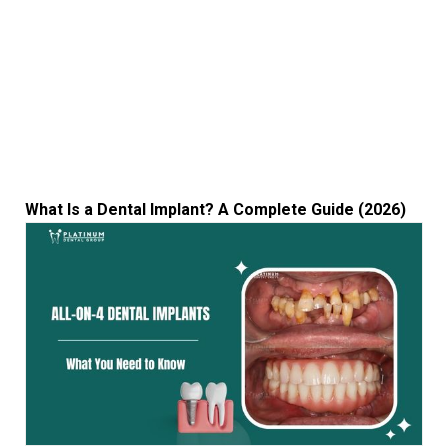
What Is a Dental Implant? A Complete Guide (2026)