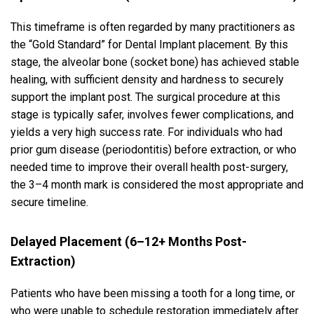
This timeframe is often regarded by many practitioners as
the “Gold Standard” for Dental Implant placement. By this
stage, the alveolar bone (socket bone) has achieved stable
healing, with sufficient density and hardness to securely
support the implant post. The surgical procedure at this
stage is typically safer, involves fewer complications, and
yields a very high success rate. For individuals who had
prior gum disease (periodontitis) before extraction, or who
needed time to improve their overall health post-surgery,
the 3–4 month mark is considered the most appropriate and
secure timeline.
Delayed Placement (6–12+ Months Post-
Extraction)
Patients who have been missing a tooth for a long time, or
who were unable to schedule restoration immediately after