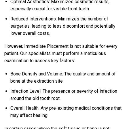
Optimal Aesthetics: Maximizes cosmetic results,
especially crucial for visible front teeth.
Reduced Interventions: Minimizes the number of
surgeries, leading to less discomfort and potentially
lower overall costs.
However, Immediate Placement is not suitable for every
patient. Our specialists must perform a meticulous
examination to assess key factors:
Bone Density and Volume: The quality and amount of
bone at the extraction site.
Infection Level: The presence or severity of infection
around the old tooth root.
Overall Health: Any pre-existing medical conditions that
may affect healing.
In certain cases where the soft tissue or bone is not