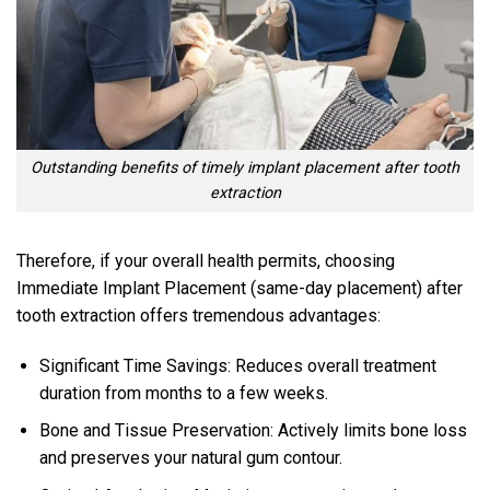
Outstanding benefits of timely implant placement after tooth
extraction
Therefore, if your overall health permits, choosing
Immediate Implant Placement (same-day placement) after
tooth extraction offers tremendous advantages:
Significant Time Savings: Reduces overall treatment
duration from months to a few weeks.
Bone and Tissue Preservation: Actively limits bone loss
and preserves your natural gum contour.