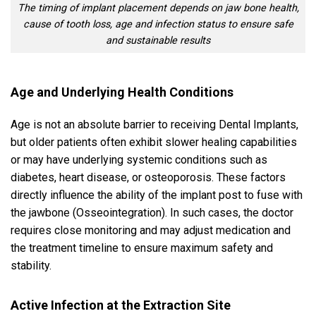
The timing of implant placement depends on jaw bone health,
cause of tooth loss, age and infection status to ensure safe
and sustainable results
Age and Underlying Health Conditions
Age is not an absolute barrier to receiving Dental Implants,
but older patients often exhibit slower healing capabilities
or may have underlying systemic conditions such as
diabetes, heart disease, or osteoporosis. These factors
directly influence the ability of the implant post to fuse with
the jawbone (Osseointegration). In such cases, the doctor
requires close monitoring and may adjust medication and
the treatment timeline to ensure maximum safety and
stability.
Active Infection at the Extraction Site