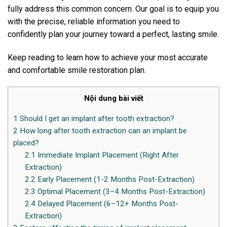
fully address this common concern. Our goal is to equip you
with the precise, reliable information you need to
confidently plan your journey toward a perfect, lasting smile.
Keep reading to learn how to achieve your most accurate
and comfortable smile restoration plan.
Nội dung bài viết
1
Should I get an implant after tooth extraction?
2
How long after tooth extraction can an implant be
placed?
2.1
Immediate Implant Placement (Right After
Extraction)
2.2
Early Placement (1-2 Months Post-Extraction)
2.3
Optimal Placement (3–4 Months Post-Extraction)
2.4
Delayed Placement (6–12+ Months Post-
Extraction)