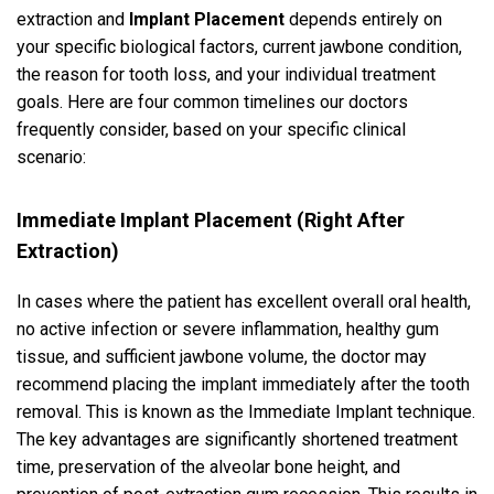
extraction and
Implant Placement
depends entirely on
your specific biological factors, current jawbone condition,
the reason for tooth loss, and your individual treatment
goals. Here are four common timelines our doctors
frequently consider, based on your specific clinical
scenario:
Immediate Implant Placement (Right After
Extraction)
In cases where the patient has excellent overall oral health,
no active infection or severe inflammation, healthy gum
tissue, and sufficient jawbone volume, the doctor may
recommend placing the implant immediately after the tooth
removal. This is known as the Immediate Implant technique.
The key advantages are significantly shortened treatment
time, preservation of the alveolar bone height, and