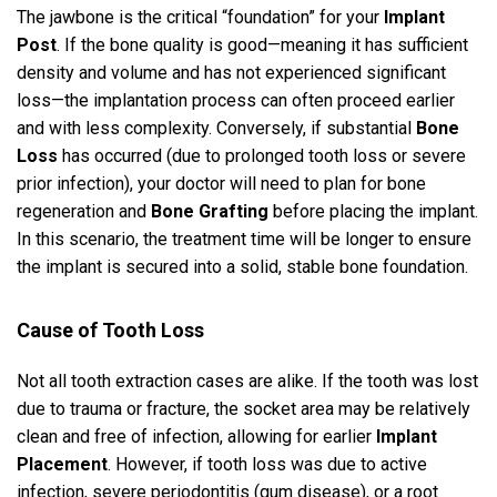
The jawbone is the critical “foundation” for your
Implant
Post
. If the bone quality is good—meaning it has sufficient
density and volume and has not experienced significant
loss—the implantation process can often proceed earlier
and with less complexity. Conversely, if substantial
Bone
Loss
has occurred (due to prolonged tooth loss or severe
prior infection), your doctor will need to plan for bone
regeneration and
Bone Grafting
before placing the implant.
In this scenario, the treatment time will be longer to ensure
the implant is secured into a solid, stable bone foundation.
Cause of Tooth Loss
Not all tooth extraction cases are alike. If the tooth was lost
due to trauma or fracture, the socket area may be relatively
clean and free of infection, allowing for earlier
Implant
Placement
. However, if tooth loss was due to active
infection, severe periodontitis (gum disease), or a root