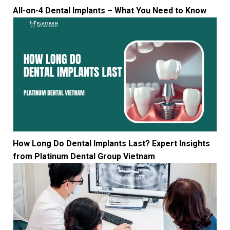
All-on-4 Dental Implants – What You Need to Know
How Long Do Dental Implants Last? Expert Insights
from Platinum Dental Group Vietnam