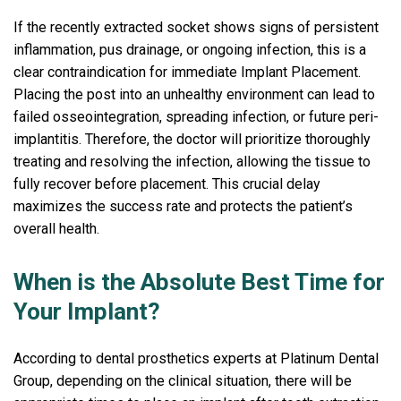
If the recently extracted socket shows signs of persistent
inflammation, pus drainage, or ongoing infection, this is a
clear contraindication for immediate Implant Placement.
Placing the post into an unhealthy environment can lead to
failed osseointegration, spreading infection, or future peri-
implantitis. Therefore, the doctor will prioritize thoroughly
treating and resolving the infection, allowing the tissue to
fully recover before placement. This crucial delay
maximizes the success rate and protects the patient’s
overall health.
When is the Absolute Best Time for
Your Implant?
According to dental prosthetics experts at Platinum Dental
Group, depending on the clinical situation, there will be