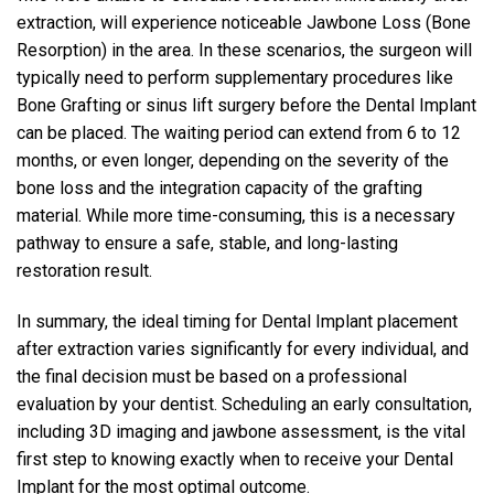
extraction, will experience noticeable Jawbone Loss (Bone
Resorption) in the area. In these scenarios, the surgeon will
typically need to perform supplementary procedures like
Bone Grafting or sinus lift surgery before the Dental Implant
can be placed. The waiting period can extend from 6 to 12
months, or even longer, depending on the severity of the
bone loss and the integration capacity of the grafting
material. While more time-consuming, this is a necessary
pathway to ensure a safe, stable, and long-lasting
restoration result.
In summary, the ideal timing for Dental Implant placement
after extraction varies significantly for every individual, and
the final decision must be based on a professional
evaluation by your dentist. Scheduling an early consultation,
including 3D imaging and jawbone assessment, is the vital
first step to knowing exactly when to receive your Dental
Implant for the most optimal outcome.