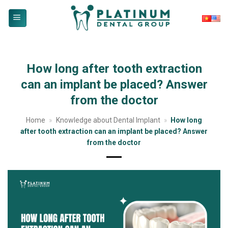
Skip
to
content
How long after tooth extraction
can an implant be placed? Answer
from the doctor
Home
»
Knowledge about Dental Implant
»
How long
after tooth extraction can an implant be placed? Answer
from the doctor