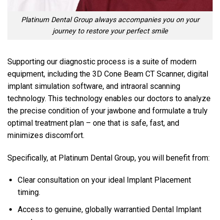
Platinum Dental Group always accompanies you on your
journey to restore your perfect smile
Supporting our diagnostic process is a suite of modern
equipment, including the 3D Cone Beam CT Scanner, digital
implant simulation software, and intraoral scanning
technology. This technology enables our doctors to analyze
the precise condition of your jawbone and formulate a truly
optimal treatment plan – one that is safe, fast, and
minimizes discomfort.
Specifically, at Platinum Dental Group, you will benefit from:
Clear consultation on your ideal Implant Placement
timing.
Access to genuine, globally warrantied Dental Implant