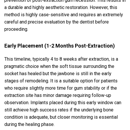
prevention of post-extraction gum recession. This results in
a durable and highly aesthetic restoration. However, this
method is highly case-sensitive and requires an extremely
careful and precise evaluation by the dentist before
proceeding.
Early Placement (1-2 Months Post-Extraction)
This timeline, typically 4 to 8 weeks after extraction, is a
pragmatic choice when the soft tissue surrounding the
socket has healed but the jawbone is still in the early
stages of remodeling. It is a suitable option for patients
who require slightly more time for gum stability or if the
extraction site has minor damage requiring follow-up
observation. Implants placed during this early window can
still achieve high success rates if the underlying bone
condition is adequate, but closer monitoring is essential
during the healing phase.