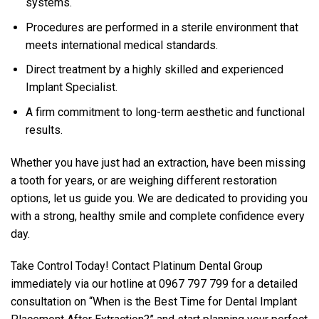
systems.
Procedures are performed in a sterile environment that
meets international medical standards.
Direct treatment by a highly skilled and experienced
Implant Specialist.
A firm commitment to long-term aesthetic and functional
results.
Whether you have just had an extraction, have been missing
a tooth for years, or are weighing different restoration
options, let us guide you. We are dedicated to providing you
with a strong, healthy smile and complete confidence every
day.
Take Control Today! Contact Platinum Dental Group
immediately via our hotline at 0967 797 799 for a detailed
consultation on “When is the Best Time for Dental Implant