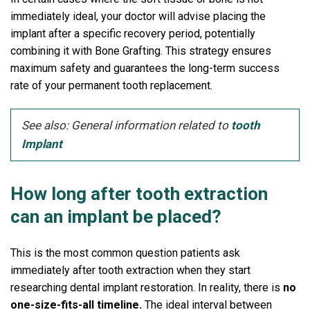
immediately ideal, your doctor will advise placing the
implant after a specific recovery period, potentially
combining it with Bone Grafting. This strategy ensures
maximum safety and guarantees the long-term success
rate of your permanent tooth replacement.
See also: General information related to
tooth
Implant
How long after tooth extraction
can an implant be placed?
This is the most common question patients ask
immediately after tooth extraction when they start
researching dental implant restoration. In reality, there is
no
one-size-fits-all timeline.
The ideal interval between