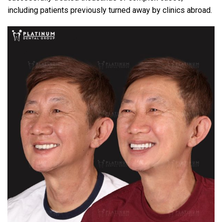
including patients previously turned away by clinics abroad.