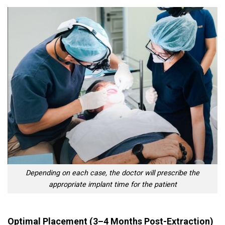
Depending on each case, the doctor will prescribe the
appropriate implant time for the patient
Optimal Placement (3–4 Months Post-Extraction)