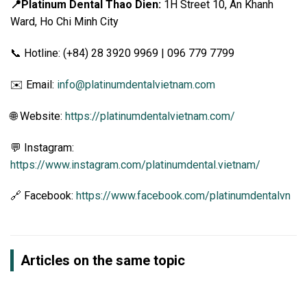
📍Platinum Dental Thao Dien:
1H Street 10, An Khanh
Ward, Ho Chi Minh City
📞 Hotline: (+84) 28 3920 9969 | 096 779 7799
✉️ Email:
info@platinumdentalvietnam.com
🌐 Website:
https://platinumdentalvietnam.com/
💬 Instagram:
https://www.instagram.com/platinumdental.vietnam/
🔗 Facebook:
https://www.facebook.com/platinumdentalvn
Articles on the same topic