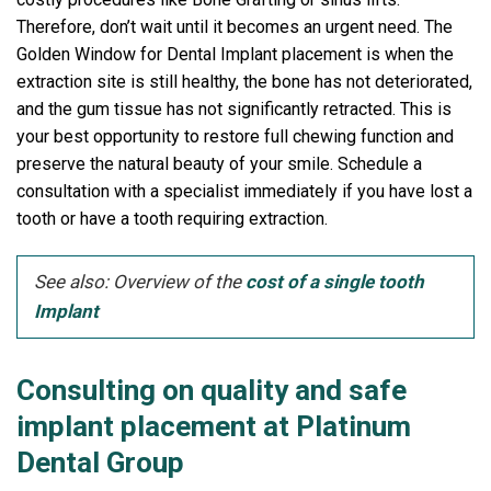
Therefore, don’t wait until it becomes an urgent need. The
Golden Window for Dental Implant placement is when the
extraction site is still healthy, the bone has not deteriorated,
and the gum tissue has not significantly retracted. This is
your best opportunity to restore full chewing function and
preserve the natural beauty of your smile. Schedule a
consultation with a specialist immediately if you have lost a
tooth or have a tooth requiring extraction.
See also: Overview of the
cost of a single tooth
Implant
Consulting on quality and safe
implant placement at Platinum
Dental Group