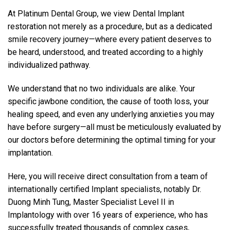
At Platinum Dental Group, we view Dental Implant
restoration not merely as a procedure, but as a dedicated
smile recovery journey—where every patient deserves to
be heard, understood, and treated according to a highly
individualized pathway.
We understand that no two individuals are alike. Your
specific jawbone condition, the cause of tooth loss, your
healing speed, and even any underlying anxieties you may
have before surgery—all must be meticulously evaluated by
our doctors before determining the optimal timing for your
implantation.
Here, you will receive direct consultation from a team of
internationally certified Implant specialists, notably Dr.
Duong Minh Tung, Master Specialist Level II in
Implantology with over 16 years of experience, who has
successfully treated thousands of complex cases,