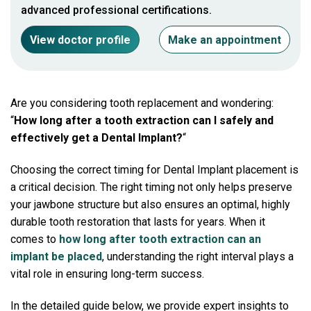
advanced professional certifications.
View doctor profile
Make an appointment
Are you considering tooth replacement and wondering:
“
How long after a tooth extraction can I safely and
effectively get a Dental Implant?
“
Choosing the correct timing for Dental Implant placement is
a critical decision. The right timing not only helps preserve
your jawbone structure but also ensures an optimal, highly
durable tooth restoration that lasts for years. When it
comes to
how long after tooth extraction can an
implant be placed
, understanding the right interval plays a
vital role in ensuring long-term success.
In the detailed guide below, we provide expert insights to