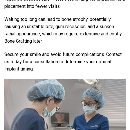
placement into fewer visits.
Waiting too long can lead to bone atrophy, potentially
causing an unstable bite, gum recession, and a sunken
facial appearance, which may require extensive and costly
Bone Grafting later.
Secure your smile and avoid future complications. Contact
us today for a consultation to determine your optimal
implant timing.