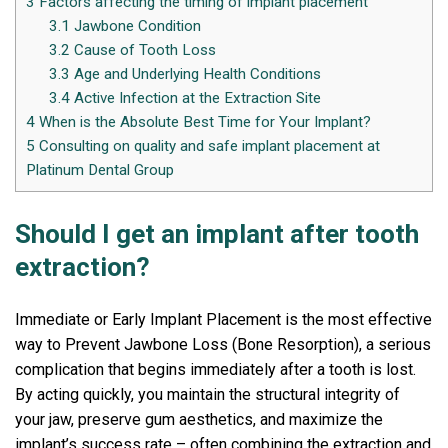
3
Factors affecting the timing of implant placement
3.1
Jawbone Condition
3.2
Cause of Tooth Loss
3.3
Age and Underlying Health Conditions
3.4
Active Infection at the Extraction Site
4
When is the Absolute Best Time for Your Implant?
5
Consulting on quality and safe implant placement at
Platinum Dental Group
Should I get an implant after tooth
extraction?
Immediate or Early Implant Placement is the most effective
way to Prevent Jawbone Loss (Bone Resorption), a serious
complication that begins immediately after a tooth is lost.
By acting quickly, you maintain the structural integrity of
your jaw, preserve gum aesthetics, and maximize the
implant’s success rate – often combining the extraction and