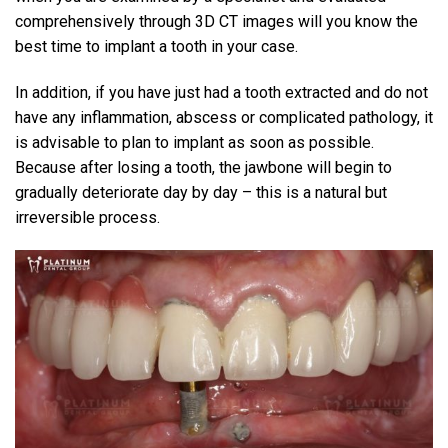
comprehensively through 3D CT images will you know the
best time to implant a tooth in your case.
In addition, if you have just had a tooth extracted and do not
have any inflammation, abscess or complicated pathology, it
is advisable to plan to implant as soon as possible.
Because after losing a tooth, the jawbone will begin to
gradually deteriorate day by day – this is a natural but
irreversible process.