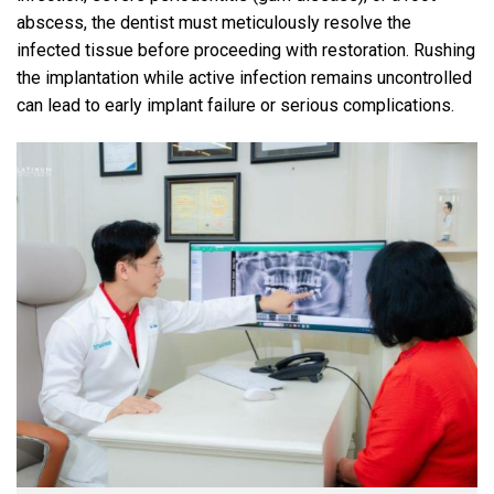
abscess, the dentist must meticulously resolve the
infected tissue before proceeding with restoration. Rushing
the implantation while active infection remains uncontrolled
can lead to early implant failure or serious complications.