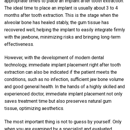
appropriate times to place an implant after tooth extraction.
The ideal time to place an implant is usually about 3 to 4
months after tooth extraction. This is the stage when the
alveolar bone has healed stably, the gum tissue has
recovered well, helping the implant to easily integrate firmly
with the jawbone, minimizing risks and bringing long-term
effectiveness.
However, with the development of modern dental
technology, immediate implant placement right after tooth
extraction can also be indicated if the patient meets the
conditions, such as no infection, sufficient jaw bone volume
and good general health. In the hands of a highly skilled and
experienced doctor, immediate implant placement not only
saves treatment time but also preserves natural gum
tissue, optimizing aesthetics.
The most important thing is not to guess by yourself. Only
when you are examined by a specialist and evaluated