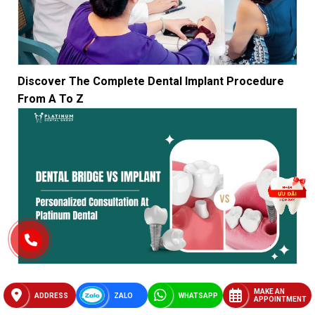
Discover The Complete Dental Implant Procedure
From A To Z
Compare Dental Bridge Vs Implant? Personalized
MAKE AN
Consultation At Platinum Dental Group
ADDRESS
ZALO
WHATSAPP
APPOINTMENT