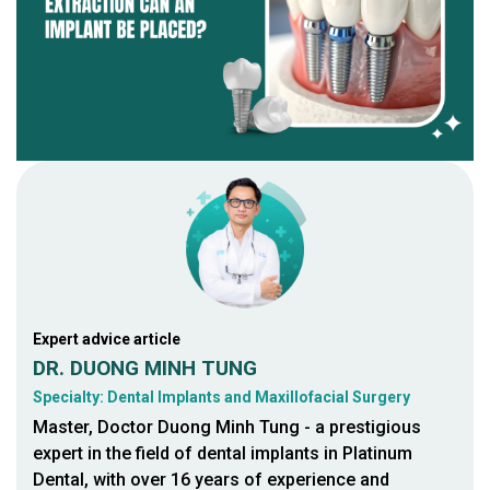
Expert advice article
DR. DUONG MINH TUNG
Specialty: Dental Implants and Maxillofacial Surgery
Master, Doctor Duong Minh Tung - a prestigious
expert in the field of dental implants in Platinum
Dental, with over 16 years of experience and