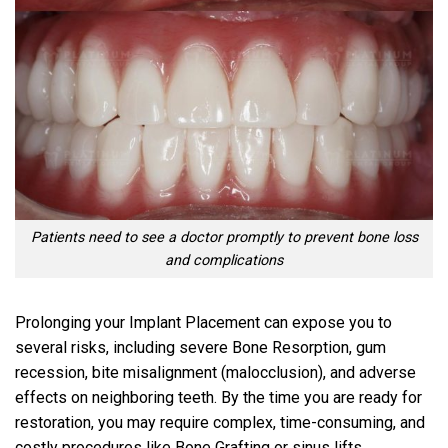
Patients need to see a doctor promptly to prevent bone loss
and complications
Prolonging your Implant Placement can expose you to
several risks, including severe Bone Resorption, gum
recession, bite misalignment (malocclusion), and adverse
effects on neighboring teeth. By the time you are ready for
restoration, you may require complex, time-consuming, and
costly procedures like Bone Grafting or sinus lifts.