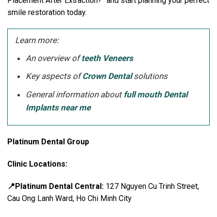
Placement After Extraction?” and start planning your perfect
smile restoration today.
Learn more:
An overview of
teeth Veneers
Key aspects of
Crown Dental
solutions
General information about
full mouth Dental
Implants near me
Platinum Dental Group
Clinic Locations:
📍Platinum Dental Central:
127 Nguyen Cu Trinh Street,
Cau Ong Lanh Ward, Ho Chi Minh City