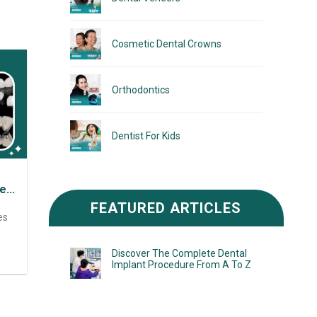
Cosmetic Dental Crowns
Orthodontics
Dentist For Kids
iew
FEATURED ARTICLES
es
Discover The Complete Dental
Implant Procedure From A To Z
ess
tic
lped