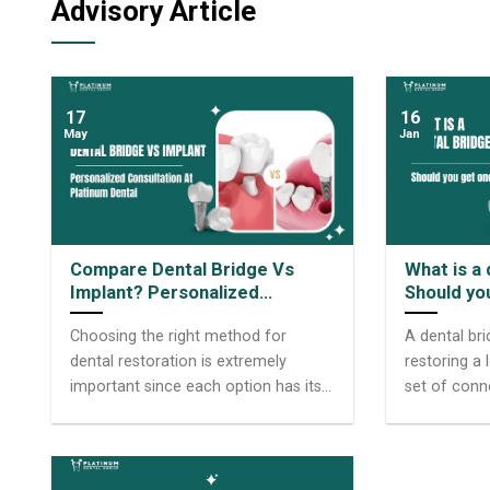
Advisory Article
17
16
May
Jan
Compare Dental Bridge Vs
What is a
Implant? Personalized
Should yo
Consultation At Platinum
Choosing the right method for
A dental br
Dental Group
dental restoration is extremely
restoring a 
important since each option has its
set of conn
own pros and cons. Among today’s
natural teet
common restorative solutions,
gap. These 
dental bridge vs Implant are two
known as ab
choices that many people consider.
chosen by m