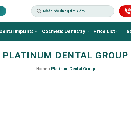
t
Dental Implants
Cosmetic Dentistry
Price List
Tes
PLATINUM DENTAL GROUP
Home
»
Platinum Dental Group