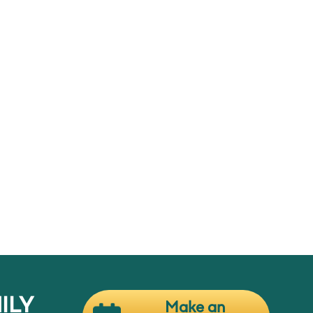
or,
ow
ILY
Make an