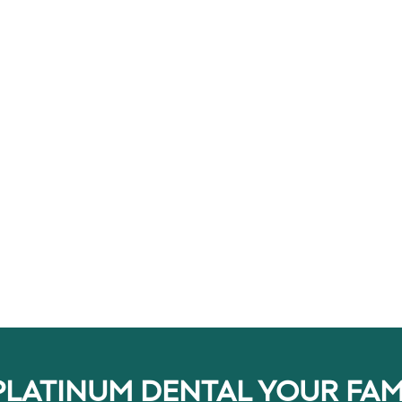
ewing function and
millions of people safely and
e appearance of their
effectively improve the shape, col
and function of their teeth. So, h
[…]
PLATINUM DENTAL YOUR FAM