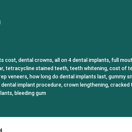
ts cost
,
dental crowns
,
all on 4 dental implants
,
full mou
ar
,
tetracycline stained teeth
,
teeth whitening
,
cost of t
rep veneers
,
how long do dental implants last
,
gummy sm
,
dental implant procedure
,
crown lengthening
,
cracked 
plants
,
bleeding gum
4