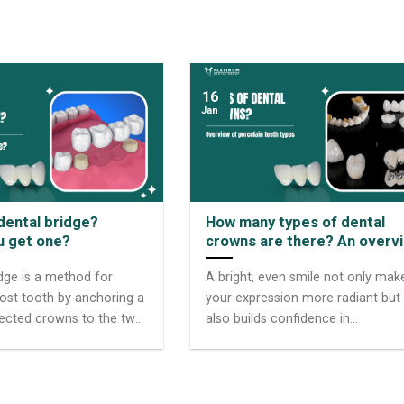
16
Jan
 dental bridge?
How many types of dental
u get one?
crowns are there? An overv
of dental crown types
idge is a method for
A bright, even smile not only mak
lost tooth by anchoring a
your expression more radiant but
ected crowns to the two
also builds confidence in
h on either side of the
communication. However, not
supporting teeth are
everyone is lucky enough to poss
utments. This solution is
a perfect set of teeth. The aesthe
any because it both
solution of dental crowns has he