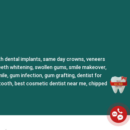
th dental implants
,
same day crowns
,
veneers
eeth whitening
,
swollen gums
,
smile makeover
,
ile
,
gum infection
,
gum grafting
,
dentist for
tooth
,
best cosmetic dentist near me
,
chipped