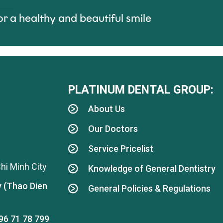
or a healthy and beautiful smile
PLATINUM DENTAL GROUP:
About Us
Our Doctors
Service Pricelist
hi Minh City
Knowledge of General Dentistry
y (Thao Dien
General Policies & Regulations
96 71 78 799