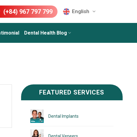
(+84) 967 797 799
English
timonial
Dental Health Blog
FEATURED SERVICES
Dental Implants
Dental Veneers