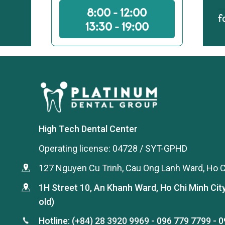
8:00 - 12:00
f
13:30 - 19:00
High Tech Dental Center
Operating license: 04728 / SYT-GPHD
127 Nguyen Cu Trinh, Cau Ong Lanh Ward, Ho C
1H Street 10, An Khanh Ward, Ho Chi Minh Cit
old)
Hotline:
(+84) 28 3920 9969
-
096 779 7799
-
0