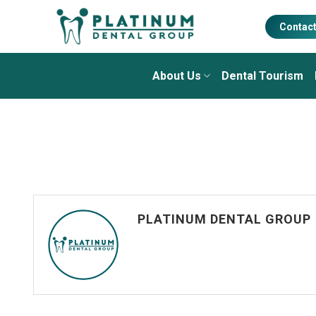
Skip
to
Contac
content
About Us
Dental Tourism
PLATINUM DENTAL GROUP