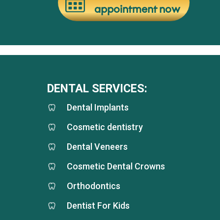
appointment now
DENTAL SERVICES:
Dental Implants
Cosmetic dentistry
Dental Veneers
Cosmetic Dental Crowns
Orthodontics
Dentist For Kids