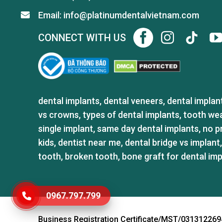
Email: info@platinumdentalvietnam.com
CONNECT WITH US
dental implants
,
dental veneers
,
dental implan
vs crowns
,
types of dental implants
,
tooth we
single implant
,
same day dental implants
,
no p
kids
,
dentist near me
,
dental bridge vs implant
tooth
,
broken tooth
,
bone graft for dental im
0967.797.799
GỬI TÌNH TRẠNG RĂNG
Business Registration Certificate/MST/031312269